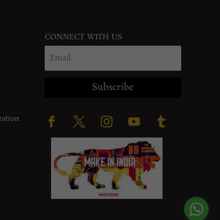
CONNECT WITH US
Subscribe
ration