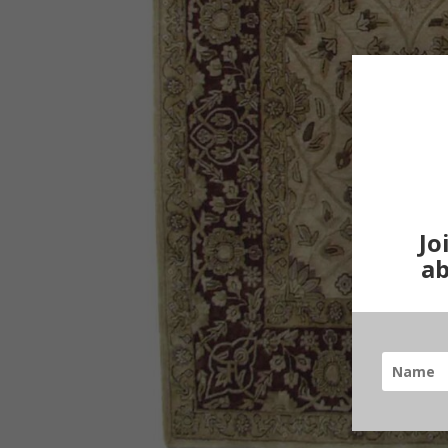
Jo
ab