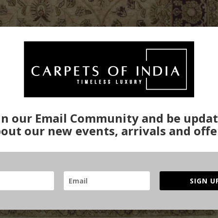
in our Email Community and be upda
out our new events, arrivals and offe
SIGN U