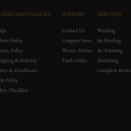
UIDES AND POLICIES
SUPPORT
SERVICES
AQs
Contact Us
Washing
turn Policy
Gurgaon Store
Re-Binding
ivacy Policy
Woven Stories
Re-Knotting
ipping & Delivery
Track Order
Stretching
rms & Conditions
Complete Resto
R Policy
fety Checklist