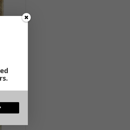
ted
rs.
P