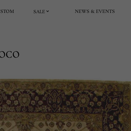
USTOM
NEWS & EVENTS
SALE
HOCO