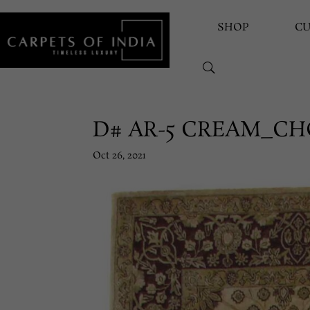
SHOP
C
D# AR-5 CREAM_C
Oct 26, 2021