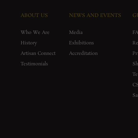
ABOUT US
NEWS AND EVENTS
G
Who We Are
Media
F
History
Exhibitions
Re
Artisan Connect
Accreditation
Pr
Testimonials
Sh
Te
CS
Sa