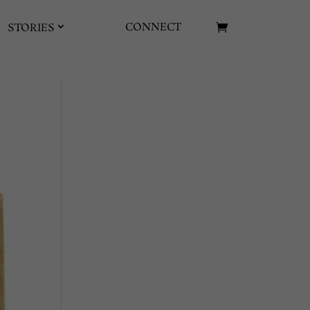
CONNECT
STORIES