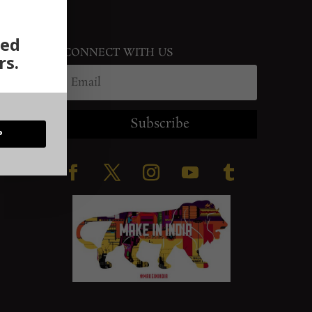
ted
CONNECT WITH US
rs.
Subscribe
P
ration