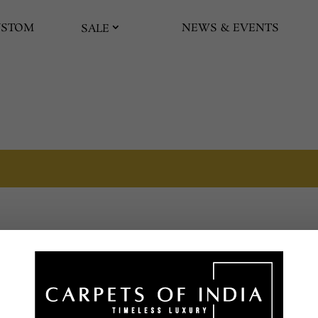
USTOM
NEWS & EVENTS
SALE