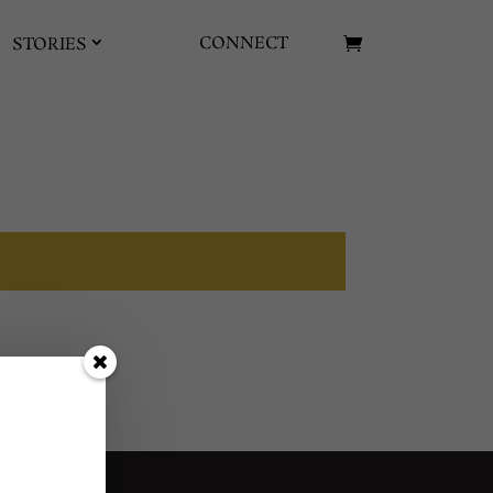
CONNECT
STORIES