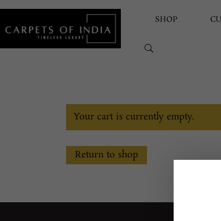
SHOP
C
Your cart is currently empty.
Return to shop