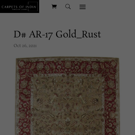
D# AR-17 Gold_Rust
Oct 26, 2021