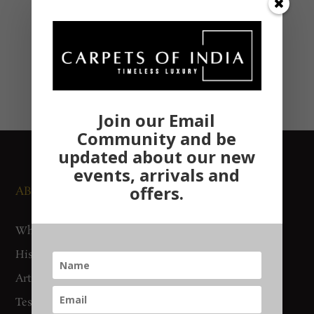
Join our Email
Community and be
updated about our new
events, arrivals and
offers.
ABOUT US
NEWS AND EVENTS
Who We Are
Media
History
Exhibitions
Artisan Connect
Accreditation
Testimonials