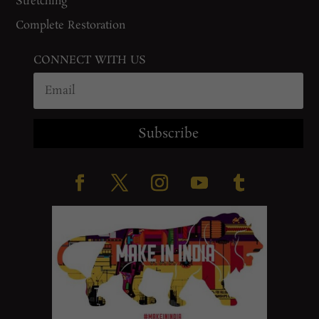
Stretching
Complete Restoration
CONNECT WITH US
Subscribe