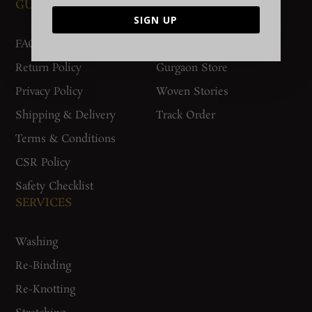
GUIDES AND POLICIES
SUPPORT
SIGN UP
FAQs
Contact Us
Return Policy
Gurgaon Store
Privacy Policy
Woven Stories
Shipping & Delivery
Track Order
Terms & Conditions
CSR Policy
Safety Checklist
SERVICES
Washing
Re-Binding
Re-Knotting