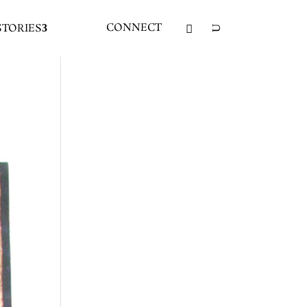
CONNECT
STORIES