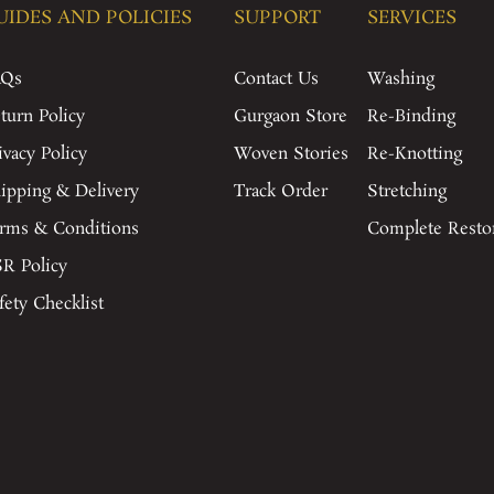
UIDES AND POLICIES
SUPPORT
SERVICES
AQs
Contact Us
Washing
turn Policy
Gurgaon Store
Re-Binding
ivacy Policy
Woven Stories
Re-Knotting
ipping & Delivery
Track Order
Stretching
rms & Conditions
Complete Resto
R Policy
fety Checklist