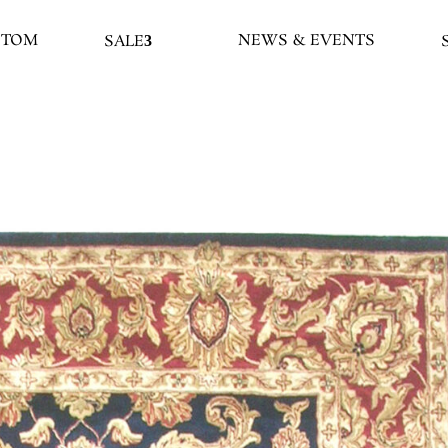
STOM
NEWS & EVENTS
SALE