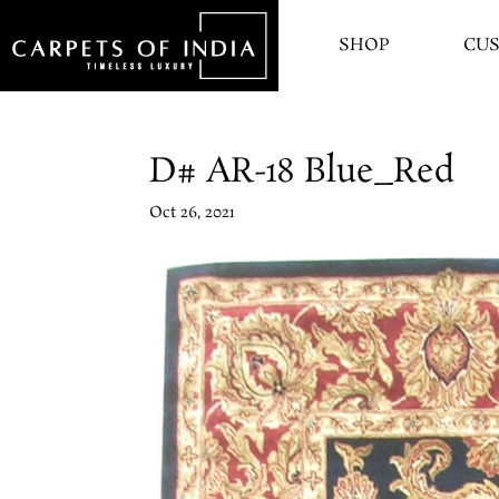
SHOP
CU
D# AR-18 Blue_Red
Oct 26, 2021