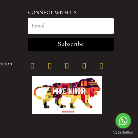
CONNECT WITH US
Subscribe
ration