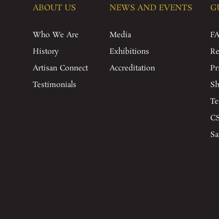
ABOUT US
NEWS AND EVENTS
G
Who We Are
Media
F
History
Exhibitions
Re
Artisan Connect
Accreditation
Pr
Testimonials
Sh
Te
CS
Sa