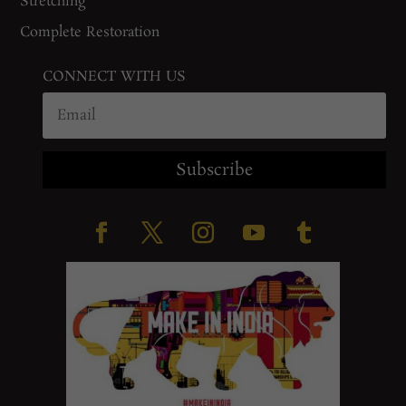
Stretching
Complete Restoration
CONNECT WITH US
Subscribe