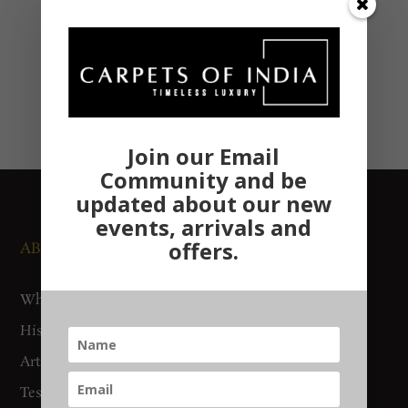
Join our Email
Community and be
updated about our new
events, arrivals and
offers.
ABOUT US
NEWS AND EVENTS
Who We Are
Media
History
Exhibitions
Artisan Connect
Accreditation
Testimonials