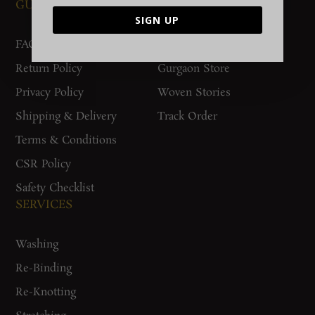
GUIDES AND POLICIES
SUPPORT
SIGN UP
FAQs
Contact Us
Return Policy
Gurgaon Store
Privacy Policy
Woven Stories
Shipping & Delivery
Track Order
Terms & Conditions
CSR Policy
Safety Checklist
SERVICES
Washing
Re-Binding
Re-Knotting