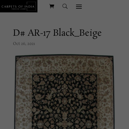
D# AR-17 Black_Beige
Oct 26, 2021