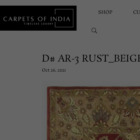
SHOP
C
D# AR-3 RUST_BEIG
Oct 26, 2021