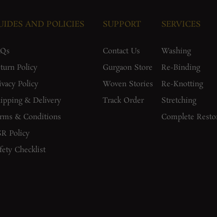
UIDES AND POLICIES
SUPPORT
SERVICES
AQs
Contact Us
Washing
turn Policy
Gurgaon Store
Re-Binding
ivacy Policy
Woven Stories
Re-Knotting
ipping & Delivery
Track Order
Stretching
rms & Conditions
Complete Resto
R Policy
fety Checklist