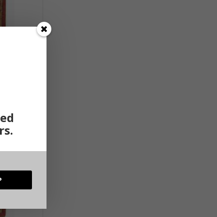
ted
rs.
P