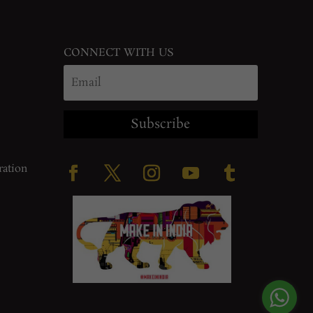
CONNECT WITH US
Subscribe
ration