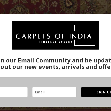
in our Email Community and be upda
out our new events, arrivals and offe
SIGN U