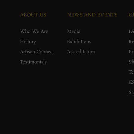
ABOUT US
NEWS AND EVENTS
G
Who We Are
Media
F
History
Exhibitions
Re
Artisan Connect
Accreditation
Pr
Testimonials
Sh
Te
CS
Sa