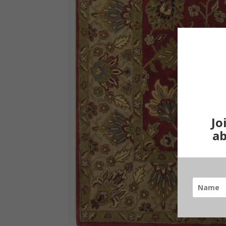
Jo
ab