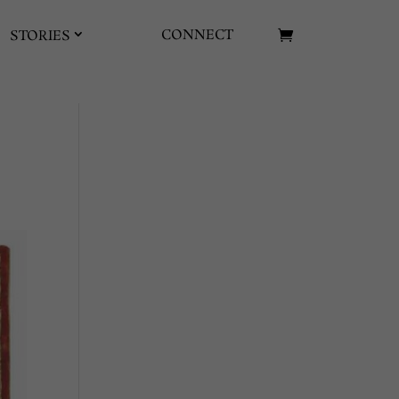
CONNECT
STORIES