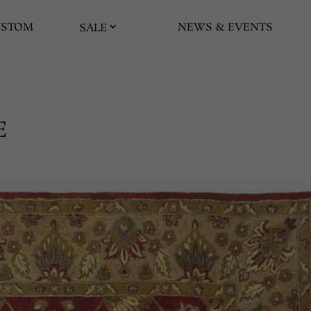
USTOM
NEWS & EVENTS
SALE
E