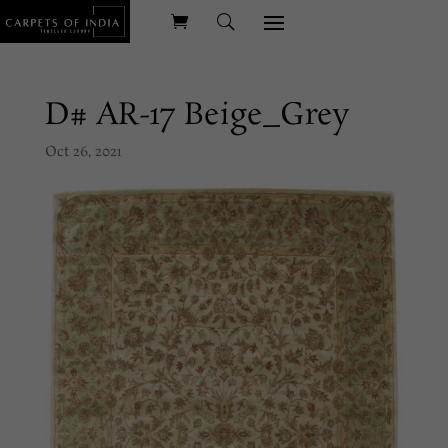
D# AR-17 Beige_Grey
Oct 26, 2021