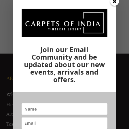
Join our Email
Community and be
updated about our new
events, arrivals and
offers.
ABOUT US
NEWS AND EVENTS
Who We Are
Media
History
Exhibitions
Artisan Connect
Accreditation
Testimonials