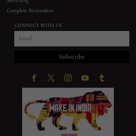
Stretching
Complete Restoration
CONNECT WITH US
Subscribe