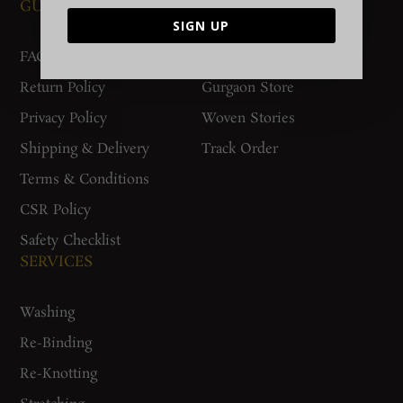
GUIDES AND POLICIES
SUPPORT
SIGN UP
FAQs
Contact Us
Return Policy
Gurgaon Store
Privacy Policy
Woven Stories
Shipping & Delivery
Track Order
Terms & Conditions
CSR Policy
Safety Checklist
SERVICES
Washing
Re-Binding
Re-Knotting