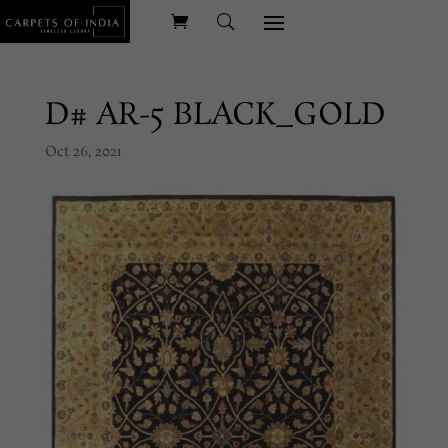
D# AR-5 BLACK_GOLD
Oct 26, 2021