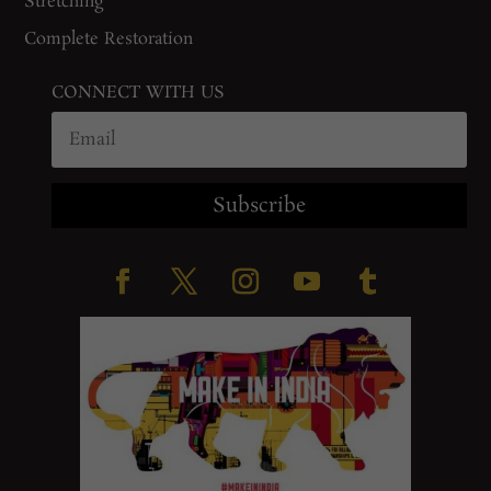
Stretching
Complete Restoration
CONNECT WITH US
Subscribe