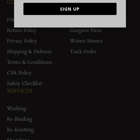
GUIDES AND POLICIES
SUPPORT
SIGN UP
FAQs
Contact Us
Return Policy
Gurgaon Store
Privacy Policy
Woven Stories
Shipping & Delivery
Track Order
Terms & Conditions
CSR Policy
Safety Checklist
SERVICES
Washing
Re-Binding
Re-Knotting