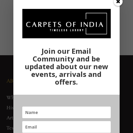
Join our Email
Community and be
updated about our new
events, arrivals and
offers.
ABOUT US
NEWS AND EVENTS
Who We Are
Media
History
Exhibitions
Artisan Connect
Accreditation
Testimonials