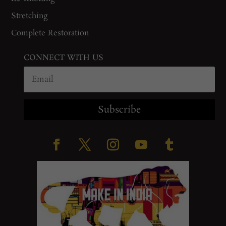
Stretching
Complete Restoration
CONNECT WITH US
Subscribe