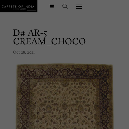
D# AR-5
CREAM_CHOCO
Oct 28, 2021