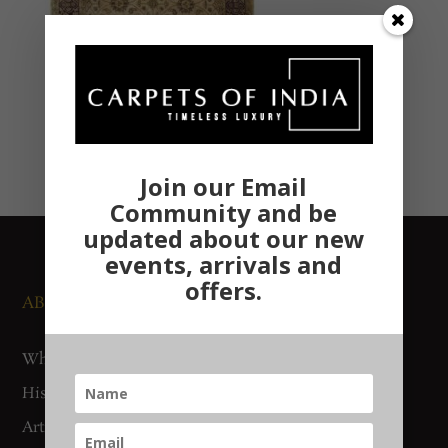
Join our Email
Community and be
updated about our new
events, arrivals and
offers.
ABOUT US
NEWS AND EVENTS
Who We Are
Media
History
Exhibitions
Artisan Connect
Accreditation