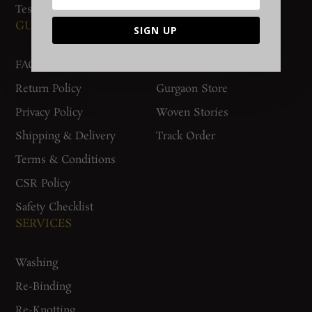
Testimonials
GUIDES AND POLICIES
SUPPORT
SIGN UP
FAQs
Contact Us
Return Policy
Gurgaon Store
Privacy Policy
Woven Stories
Shipping & Delivery
Track Order
Terms & Conditions
CSR Policy
Safety Checklist
SERVICES
Washing
Re-Binding
Re-Knotting