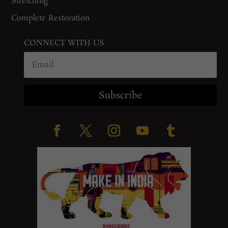
Stretching
Complete Restoration
CONNECT WITH US
Subscribe