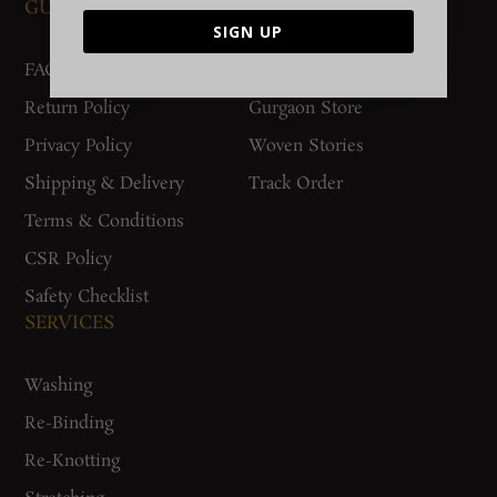
GUIDES AND POLICIES
SUPPORT
SIGN UP
FAQs
Contact Us
Return Policy
Gurgaon Store
Privacy Policy
Woven Stories
Shipping & Delivery
Track Order
Terms & Conditions
CSR Policy
Safety Checklist
SERVICES
Washing
Re-Binding
Re-Knotting