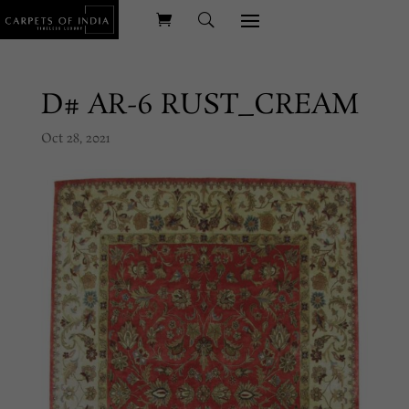
D# AR-6 RUST_CREAM
Oct 28, 2021