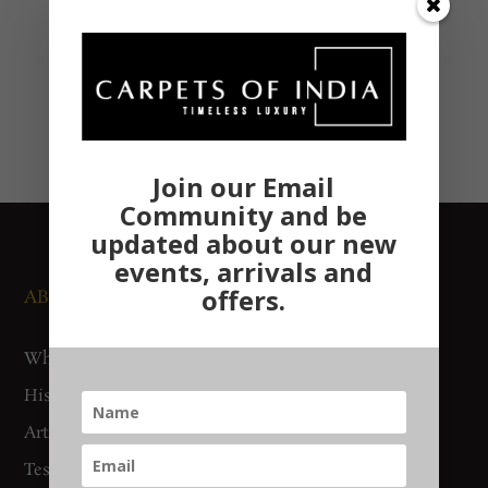
Join our Email
Community and be
updated about our new
events, arrivals and
offers.
ABOUT US
NEWS AND EVENTS
Who We Are
Media
History
Exhibitions
Artisan Connect
Accreditation
Testimonials