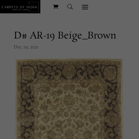
D# AR-19 Beige_Brown
Dec 29, 2021