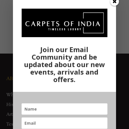
Join our Email
Community and be
updated about our new
events, arrivals and
offers.
ABOUT US
NEWS AND EVENTS
Who We Are
Media
History
Exhibitions
Artisan Connect
Accreditation
Testimonials