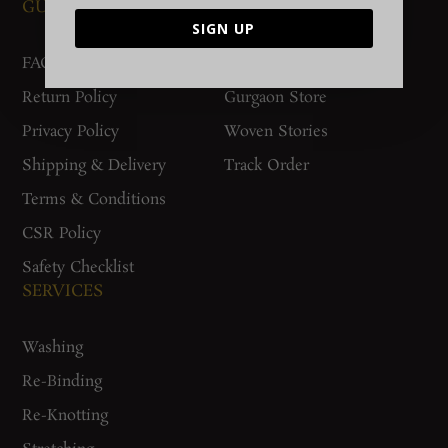
GUIDES AND POLICIES
SUPPORT
SIGN UP
FAQs
Contact Us
Return Policy
Gurgaon Store
Privacy Policy
Woven Stories
Shipping & Delivery
Track Order
Terms & Conditions
CSR Policy
Safety Checklist
SERVICES
Washing
Re-Binding
Re-Knotting