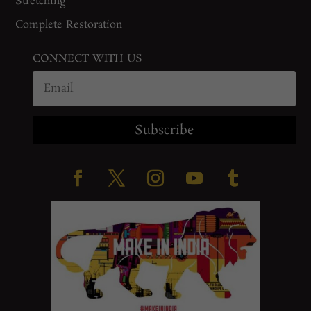
Stretching
Complete Restoration
CONNECT WITH US
Subscribe