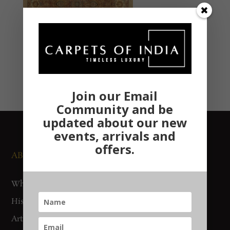
Join our Email
Community and be
updated about our new
events, arrivals and
offers.
ABOUT US
NEWS AND EVENTS
Who We Are
Media
History
Exhibitions
Artisan Connect
Accreditation