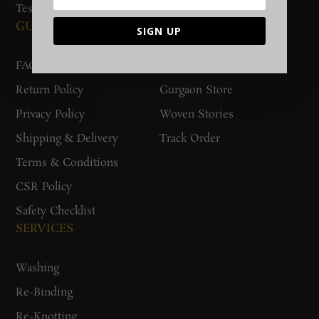
Testimonials
GUIDES AND POLICIES
SUPPORT
SIGN UP
FAQs
Contact Us
Return Policy
Gurgaon Store
Privacy Policy
Woven Stories
Shipping & Delivery
Track Order
Terms & Conditions
CSR Policy
Safety Checklist
SERVICES
Washing
Re-Binding
Re-Knotting