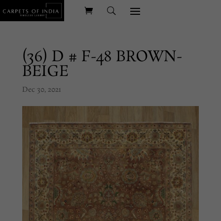
(36) D # F-48 BROWN-
BEIGE
Dec 30, 2021