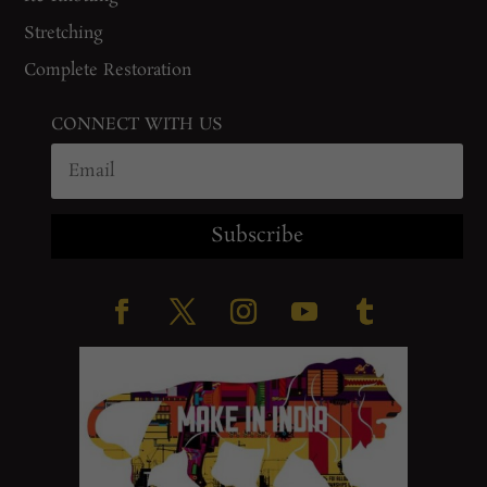
Stretching
Complete Restoration
CONNECT WITH US
Subscribe