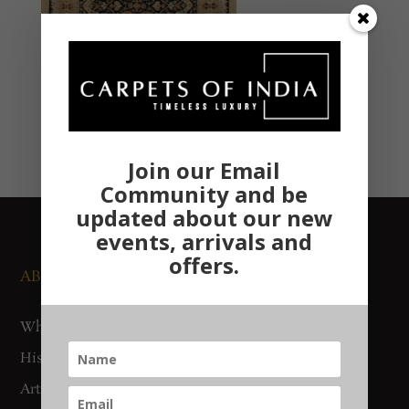
Join our Email
Community and be
updated about our new
events, arrivals and
offers.
ABOUT US
NEWS AND EVENTS
Who We Are
Media
History
Exhibitions
Artisan Connect
Accreditation