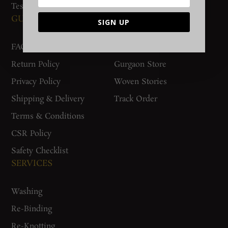
Testimonials
GUIDES AND POLICIES
SUPPORT
SIGN UP
FAQs
Contact Us
Return Policy
Gurgaon Store
Privacy Policy
Woven Stories
Shipping & Delivery
Track Order
Terms & Conditions
CSR Policy
Safety Checklist
SERVICES
Washing
Re-Binding
Re-Knotting