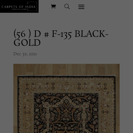
(56 ) D # F-135 BLACK-
GOLD
Dec 30, 2021