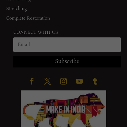
Stretching
Complete Restoration
CONNECT WITH US
Subscribe