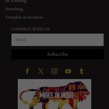
Re-Knotting
Stretching
Complete Restoration
CONNECT WITH US
Subscribe