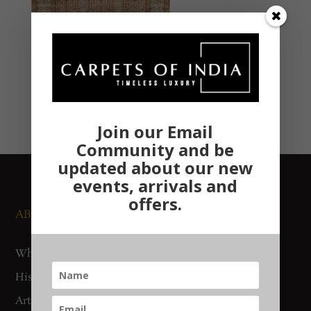
Join our Email
Community and be
updated about our new
events, arrivals and
offers.
ABOUT US
NEWS AND EVENTS
Who We Are
Media
History
Exhibitions
Artisan Connect
Accreditation