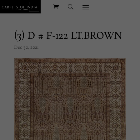
(3) D # F-122 LT.BROWN
Dec 30, 2021