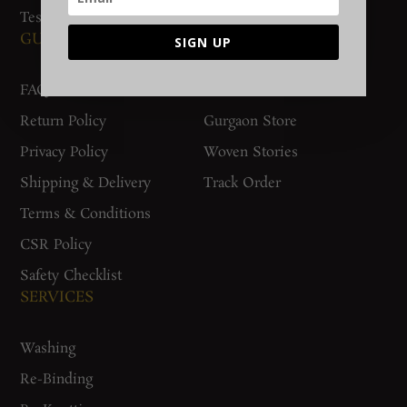
Testimonials
GUIDES AND POLICIES
SUPPORT
SIGN UP
FAQs
Contact Us
Return Policy
Gurgaon Store
Privacy Policy
Woven Stories
Shipping & Delivery
Track Order
Terms & Conditions
CSR Policy
Safety Checklist
SERVICES
Washing
Re-Binding