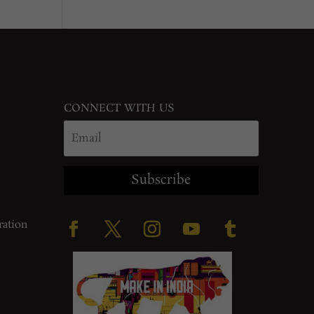
CONNECT WITH US
Subscribe
ration