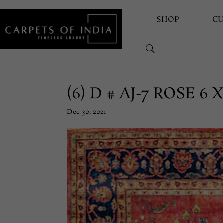
SHOP
C
(6) D # AJ-7 ROSE 6 X
Dec 30, 2021