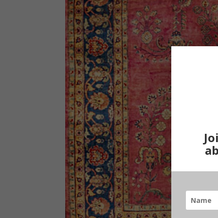
Jo
ab