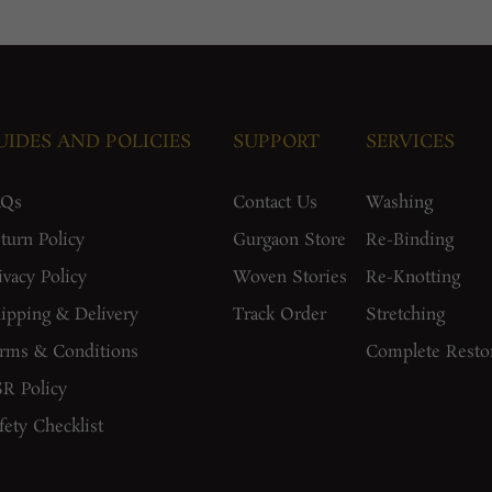
UIDES AND POLICIES
SUPPORT
SERVICES
AQs
Contact Us
Washing
turn Policy
Gurgaon Store
Re-Binding
ivacy Policy
Woven Stories
Re-Knotting
ipping & Delivery
Track Order
Stretching
rms & Conditions
Complete Resto
R Policy
fety Checklist