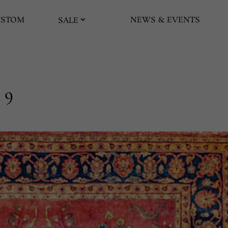
USTOM
NEWS & EVENTS
SALE
 9