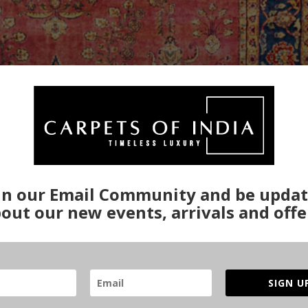
in our Email Community and be upda
out our new events, arrivals and offe
SIGN U