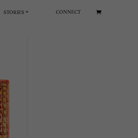
CONNECT
STORIES