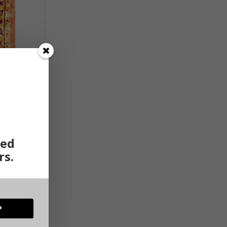
ted
rs.
P