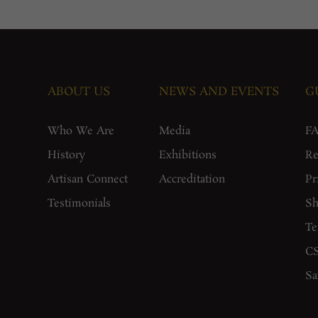
ABOUT US
NEWS AND EVENTS
G
Who We Are
Media
F
History
Exhibitions
Re
Artisan Connect
Accreditation
Pr
Testimonials
Sh
Te
CS
Sa