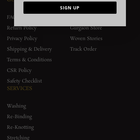
SIGN UP
FAQs
Contact Us
Return Policy
Gurgaon Store
Privacy Policy
Woven Stories
Shipping & Delivery
Track Order
Terms & Conditions
CSR Policy
Safety Checklist
SERVICES
Washing
Re-Binding
Re-Knotting
Stretching