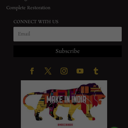
Complete Restoration
CONNECT WITH US
Subscribe