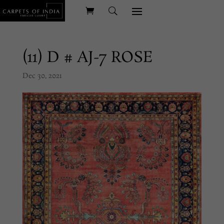
(11) D # AJ-7 ROSE
Dec 30, 2021