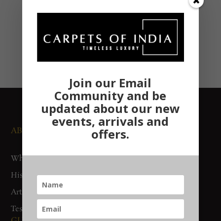
Join our Email
Community and be
updated about our new
events, arrivals and
ABOUT US
NEWS AND EVENTS
offers.
Who We Are
Media
History
Exhibitions
Artisan Connect
Accreditation
Testimonials
GUIDES AND POLICIES
SUPPORT