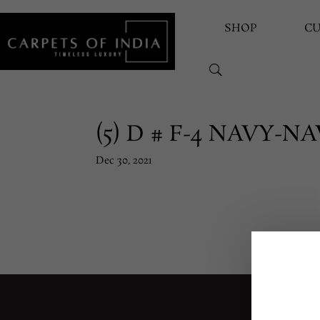
SHOP
C
(5) D # F-4 NAVY-N
Dec 30, 2021