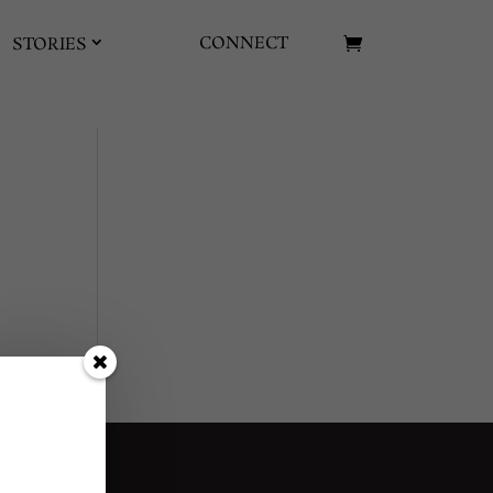
CONNECT
STORIES