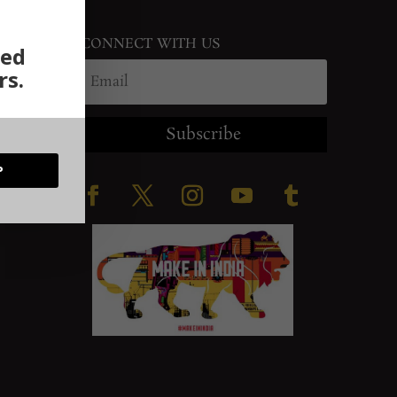
CONNECT WITH US
ted
rs.
Subscribe
P
ration