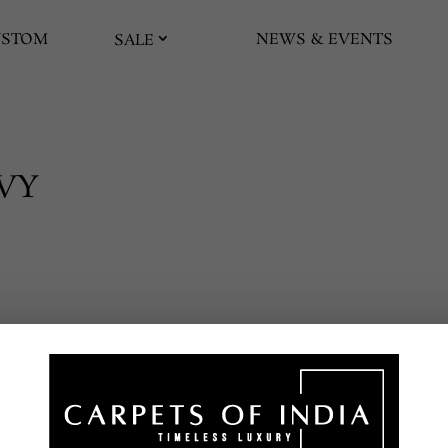
USTOM
NEWS & EVENTS
SALE
AVY