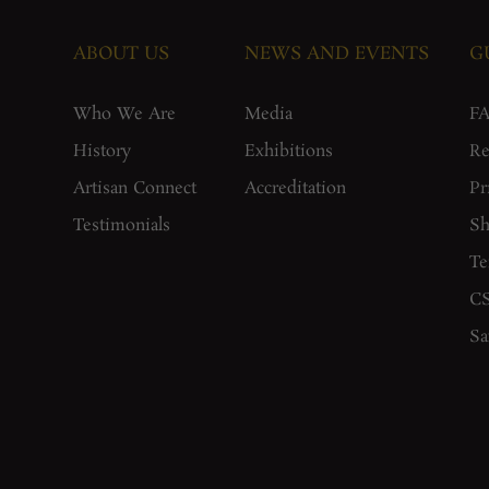
ABOUT US
NEWS AND EVENTS
G
Who We Are
Media
F
History
Exhibitions
Re
Artisan Connect
Accreditation
Pr
Testimonials
Sh
Te
CS
Sa