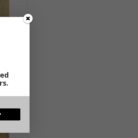
ted
rs.
P