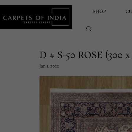
SHOP
C
D # S-50 ROSE (300 x
Jan 1, 2022