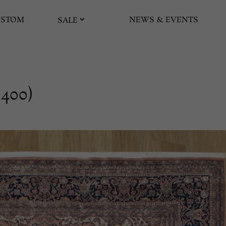
USTOM
NEWS & EVENTS
SALE
 400)