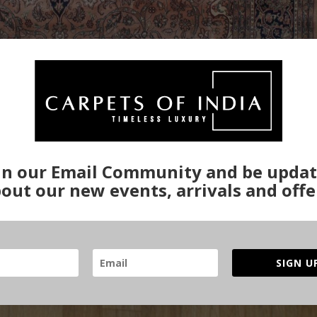
in our Email Community and be upda
out our new events, arrivals and offe
SIGN U