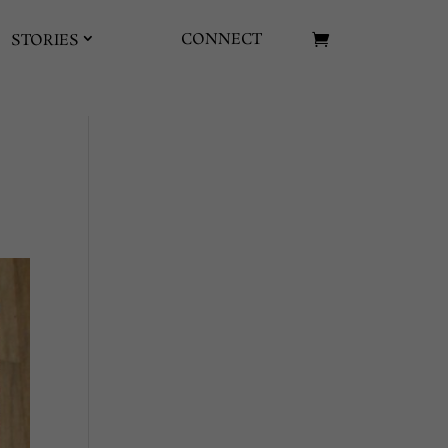
CONNECT
STORIES