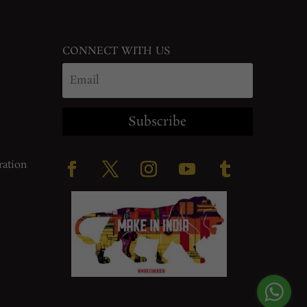
CONNECT WITH US
Subscribe
ration