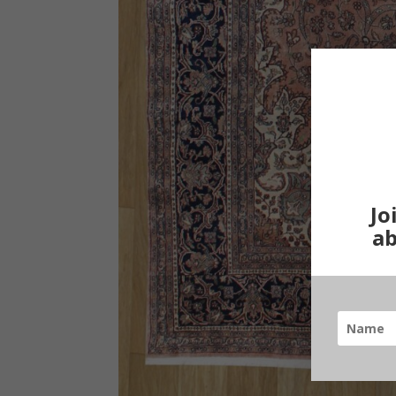
Jo
ab