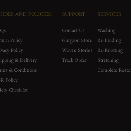
UIDES AND POLICIES
SUPPORT
SERVICES
AQs
Contact Us
Washing
turn Policy
Gurgaon Store
Re-Binding
ivacy Policy
Woven Stories
Re-Knotting
ipping & Delivery
Track Order
Stretching
rms & Conditions
Complete Resto
R Policy
fety Checklist