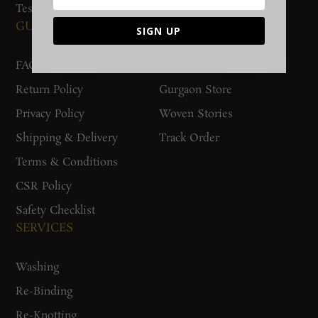
Testimonials
GUIDES AND POLICIES
SUPPORT
SIGN UP
FAQs
Contact Us
Return Policy
Gurgaon Store
Privacy Policy
Woven Stories
Shipping & Delivery
Track Order
Terms & Conditions
CSR Policy
Safety Checklist
SERVICES
Washing
Re-Binding
Re-Knotting