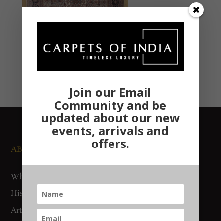
Join our Email
Community and be
updated about our new
events, arrivals and
offers.
ABOUT US
NEWS AND EVENTS
Who We Are
Media
History
Exhibitions
Artisan Connect
Accreditation