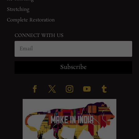
Stretching
Complete Restoration
CONNECT WITH US
Subscribe