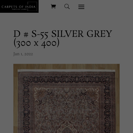
D # S-55 SILVER GREY
(300 x 400)
Jan 1, 2022