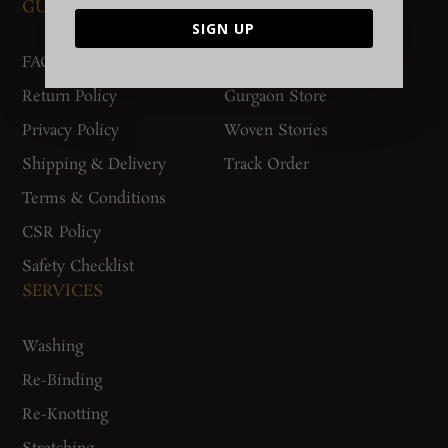
GUIDES AND POLICIES
SUPPORT
SIGN UP
FAQs
Contact Us
Return Policy
Gurgaon Store
Privacy Policy
Woven Stories
Shipping & Delivery
Track Order
Terms & Conditions
CSR Policy
Safety Checklist
SERVICES
Washing
Re-Binding
Re-Knotting