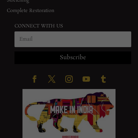
Stretching
Complete Restoration
CONNECT WITH US
Subscribe