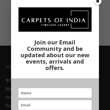
Join our Email
Community and be
updated about our new
events, arrivals and
offers.
ABOUT US
NEWS AND EVENTS
Who We Are
Media
History
Exhibitions
Artisan Connect
Accreditation
Testimonials