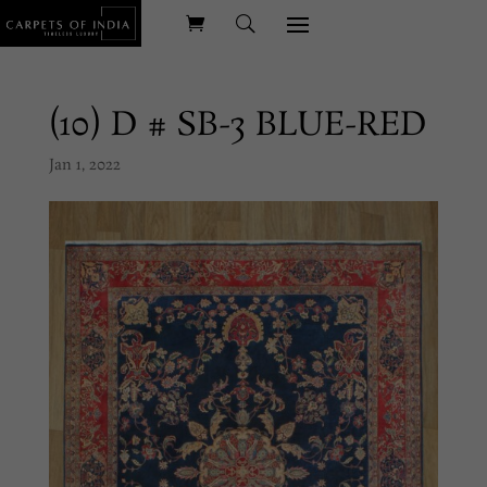
(10) D # SB-3 BLUE-RED
Jan 1, 2022