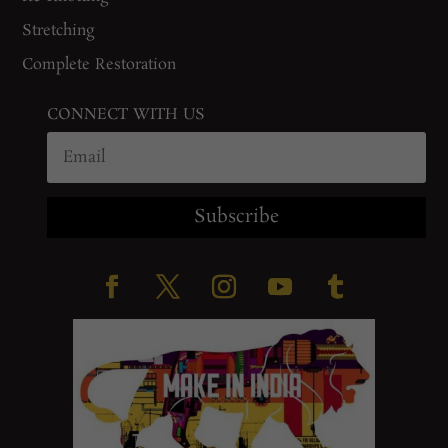
Stretching
Complete Restoration
CONNECT WITH US
Subscribe