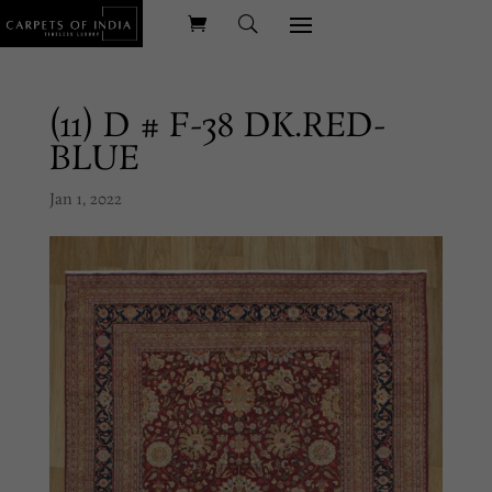
(11) D # F-38 DK.RED-
BLUE
Jan 1, 2022