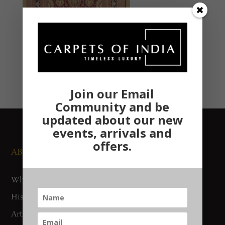
Join our Email
Community and be
updated about our new
events, arrivals and
offers.
ABOUT US
NEWS AND EVENTS
Who We Are
Media
History
Exhibitions
Artisan Connect
Accreditation