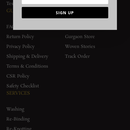
Testimonials
GUIDES AND POLICIES
SUPPORT
SIGN UP
FAQs
Contact Us
Return Policy
Gurgaon Store
Privacy Policy
Woven Stories
Shipping & Delivery
Track Order
Terms & Conditions
CSR Policy
Safety Checklist
SERVICES
Washing
Re-Binding
Re-Knotting