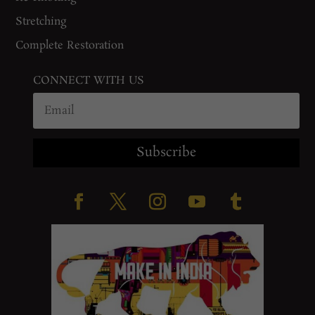
Stretching
Complete Restoration
CONNECT WITH US
Subscribe