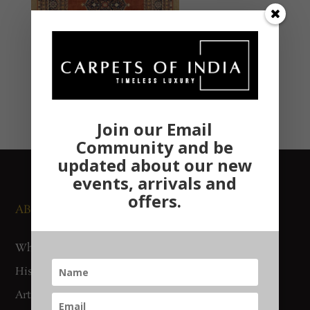
Join our Email
Community and be
updated about our new
events, arrivals and
offers.
ABOUT US
NEWS AND EVENTS
Who We Are
Media
History
Exhibitions
Artisan Connect
Accreditation