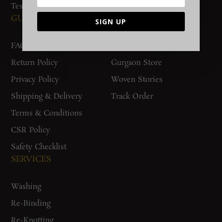
Testimonials
GUIDES AND POLICIES
SUPPORT
SIGN UP
FAQs
Contact Us
Return Policy
Gurgaon Store
Privacy Policy
Woven Stories
Shipping & Delivery
Track Order
Terms & Conditions
CSR Policy
Safety Checklist
SERVICES
Washing
Re-Binding
Re-Knotting