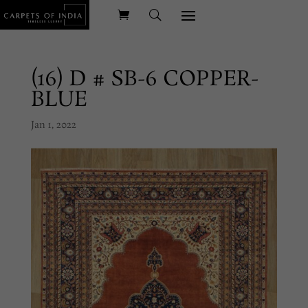
(16) D # SB-6 COPPER-
BLUE
Jan 1, 2022