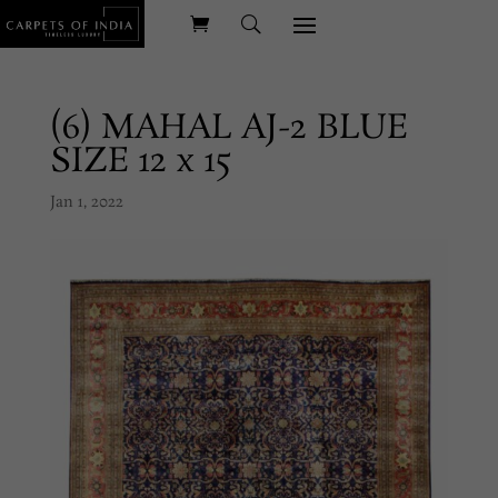
(6) MAHAL AJ-2 BLUE
SIZE 12 x 15
Jan 1, 2022