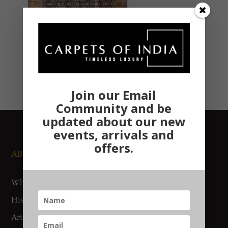
Join our Email
Community and be
updated about our new
events, arrivals and
offers.
ABOUT US
NEWS AND EVENTS
Who We Are
Media
History
Exhibitions
Artisan Connect
Accreditation