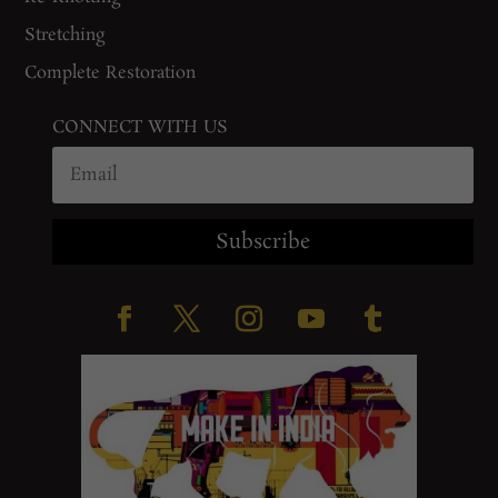
Stretching
Complete Restoration
CONNECT WITH US
Subscribe