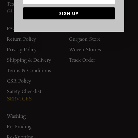
Testimonials
GUIDES AND POLICIES
SUPPORT
SIGN UP
FAQs
Contact Us
Return Policy
Gurgaon Store
Privacy Policy
Woven Stories
Shipping & Delivery
Track Order
Terms & Conditions
CSR Policy
Safety Checklist
SERVICES
Washing
Re-Binding
Re-Knotting