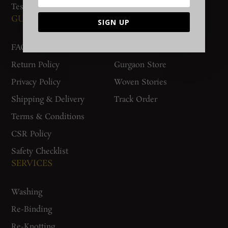
Testimonials
GUIDES AND POLICIES
SUPPORT
SIGN UP
FAQs
Contact Us
Return Policy
Gurgaon Store
Privacy Policy
Woven Stories
Shipping & Delivery
Track Order
Terms & Conditions
CSR Policy
Safety Checklist
SERVICES
Washing
Re-Binding
Re-Knotting