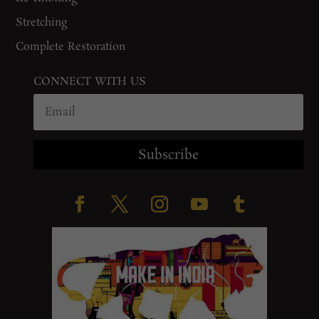
Stretching
Complete Restoration
CONNECT WITH US
Subscribe