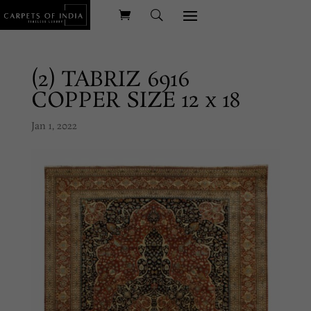
(2) TABRIZ 6916
COPPER SIZE 12 x 18
Jan 1, 2022