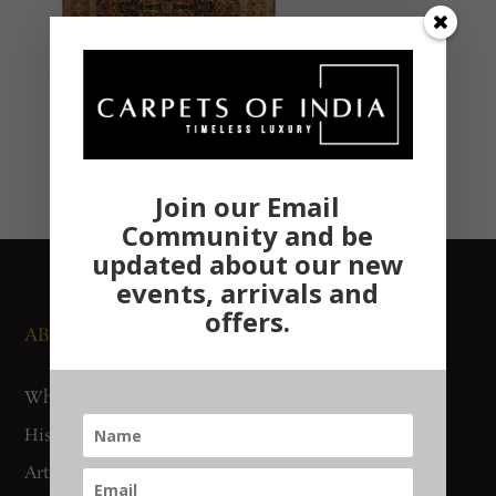
Join our Email
Community and be
updated about our new
events, arrivals and
offers.
ABOUT US
NEWS AND EVENTS
Who We Are
Media
History
Exhibitions
Artisan Connect
Accreditation