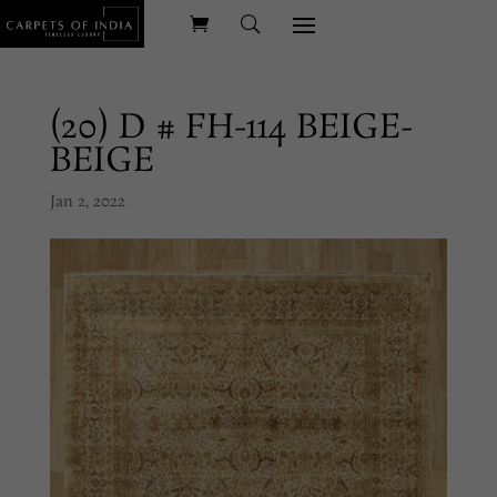
(20) D # FH-114 BEIGE-
BEIGE
Jan 2, 2022