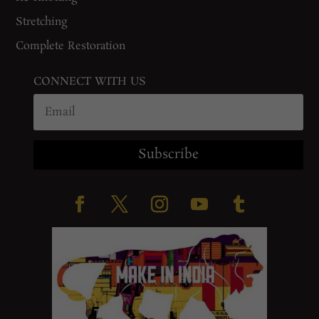
Stretching
Complete Restoration
CONNECT WITH US
Subscribe