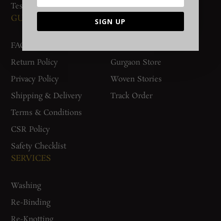
Testimonials
GUIDES AND POLICIES
SUPPORT
SIGN UP
FAQs
Contact Us
Return Policy
Gurgaon Store
Privacy Policy
Woven Stories
Shipping & Delivery
Track Order
Terms & Conditions
CSR Policy
Safety Checklist
SERVICES
Washing
Re-Binding
Re-Knotting