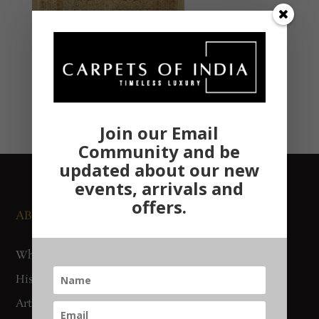
Join our Email
Community and be
updated about our new
events, arrivals and
offers.
ABOUT US
NEWS AND EVENTS
Who We Are
Media
History
Exhibitions
Artisan Connect
Accreditation