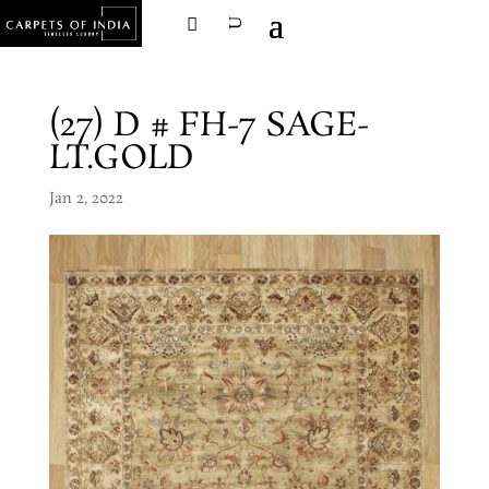
(27) D # FH-7 SAGE-
LT.GOLD
Jan 2, 2022