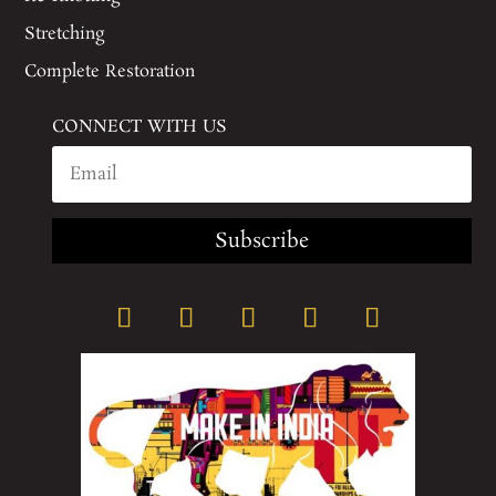
Stretching
Complete Restoration
CONNECT WITH US
Subscribe