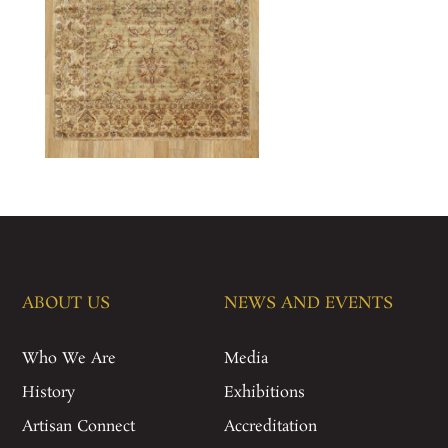
ABOUT US
NEWS AND EVENTS
Who We Are
Media
History
Exhibitions
Artisan Connect
Accreditation