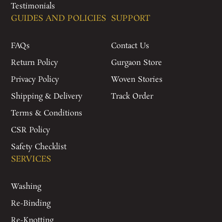
Testimonials
GUIDES AND POLICIES
SUPPORT
FAQs
Contact Us
Return Policy
Gurgaon Store
Privacy Policy
Woven Stories
Shipping & Delivery
Track Order
Terms & Conditions
CSR Policy
Safety Checklist
SERVICES
Washing
Re-Binding
Re-Knotting