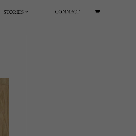
CONNECT
STORIES