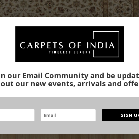
in our Email Community and be upda
out our new events, arrivals and offe
SIGN U