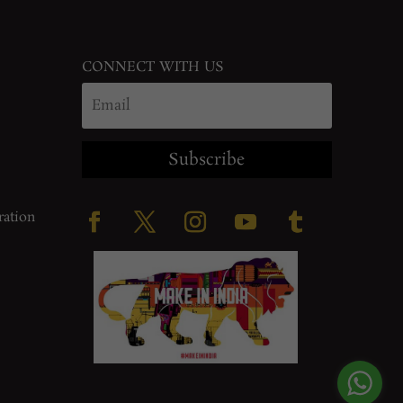
CONNECT WITH US
Subscribe
ration