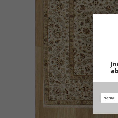
Jo
ab