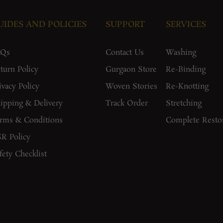
UIDES AND POLICIES
SUPPORT
SERVICES
AQs
Contact Us
Washing
turn Policy
Gurgaon Store
Re-Binding
ivacy Policy
Woven Stories
Re-Knotting
ipping & Delivery
Track Order
Stretching
rms & Conditions
Complete Resto
R Policy
fety Checklist