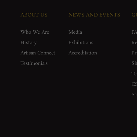
ABOUT US
NEWS AND EVENTS
G
Who We Are
Media
F
History
Exhibitions
Re
Artisan Connect
Accreditation
Pr
Testimonials
Sh
Te
CS
Sa