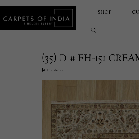
SHOP
C
(35) D # FH-151 CR
Jan 2, 2022