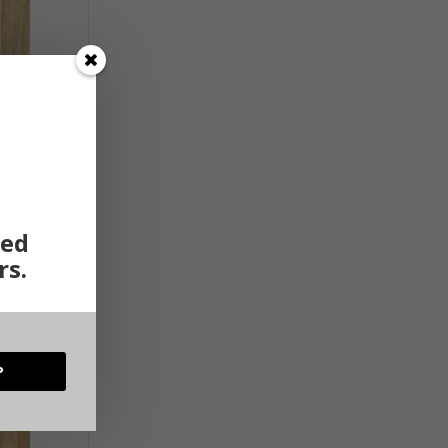
ted
rs.
P