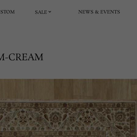
USTOM
NEWS & EVENTS
SALE
EAM-CREAM