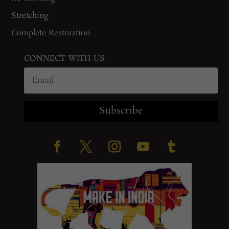
Stretching
Complete Restoration
CONNECT WITH US
Subscribe