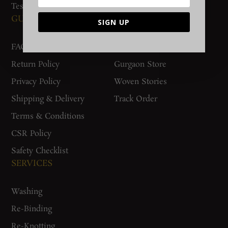
Testimonials
GUIDES AND POLICIES
SUPPORT
SIGN UP
FAQs
Contact Us
Return Policy
Gurgaon Store
Privacy Policy
Woven Stories
Shipping & Delivery
Track Order
Terms & Conditions
CSR Policy
Safety Checklist
SERVICES
Washing
Re-Binding
Re-Knotting