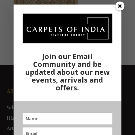
Join our Email
Community and be
updated about our new
events, arrivals and
offers.
ABOUT US
NEWS AND EVENTS
Who We Are
Media
History
Exhibitions
Artisan Connect
Accreditation