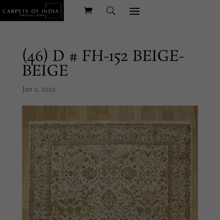
(46) D # FH-152 BEIGE-
BEIGE
Jan 2, 2022