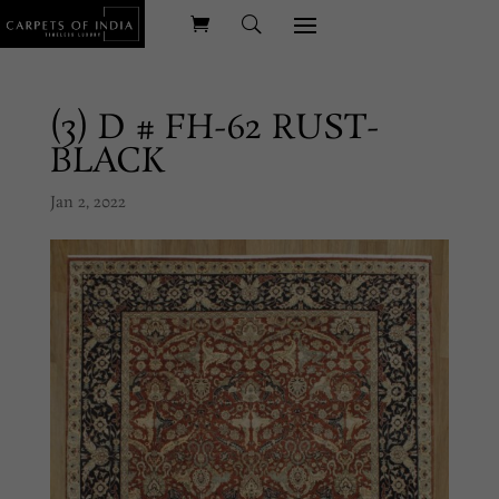
(3) D # FH-62 RUST-
BLACK
Jan 2, 2022