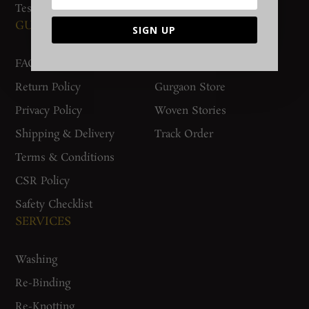
Testimonials
GUIDES AND POLICIES
SUPPORT
SIGN UP
FAQs
Contact Us
Return Policy
Gurgaon Store
Privacy Policy
Woven Stories
Shipping & Delivery
Track Order
Terms & Conditions
CSR Policy
Safety Checklist
SERVICES
Washing
Re-Binding
Re-Knotting