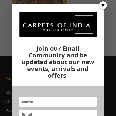
Join our Email
Community and be
updated about our new
events, arrivals and
offers.
ABOUT US
NEWS AND EVENTS
Who We Are
Media
History
Exhibitions
Artisan Connect
Accreditation