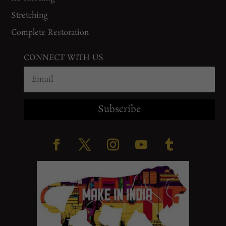
Stretching
Complete Restoration
CONNECT WITH US
Subscribe