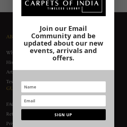
Join our Email
Community and be
ABOUT US
NEWS AND EVENTS
updated about our new
events, arrivals and
Who We Are
Media
offers.
History
Exhibitions
Artisan Connect
Accreditation
Testimonials
GUIDES AND POLICIES
SUPPORT
FAQs
Contact Us
Return Policy
Gurgaon Store
SIGN UP
Privacy Policy
Woven Stories