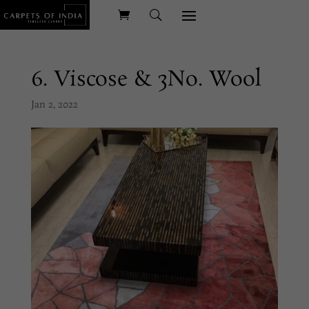
6. Viscose & 3No. Wool
Jan 2, 2022