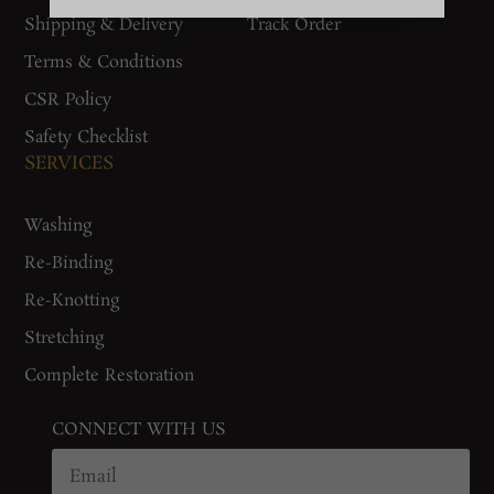
Shipping & Delivery
Track Order
Terms & Conditions
CSR Policy
Safety Checklist
SERVICES
Washing
Re-Binding
Re-Knotting
Stretching
Complete Restoration
CONNECT WITH US