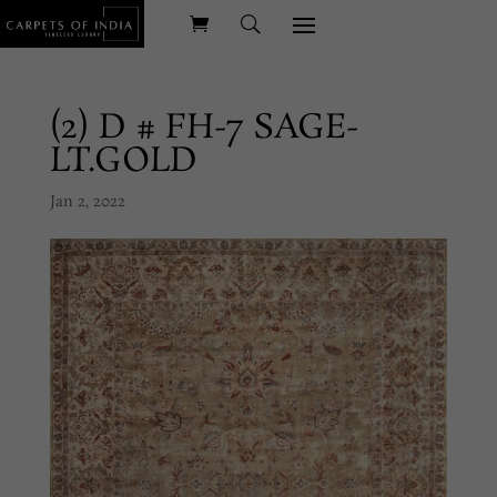
(2) D # FH-7 SAGE-
LT.GOLD
Jan 2, 2022