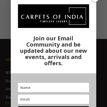
Join our Email
Community and be
updated about our new
events, arrivals and
ABOUT US
NEWS AND EVENTS
offers.
Who We Are
Media
History
Exhibitions
Artisan Connect
Accreditation
Testimonials
GUIDES AND POLICIES
SUPPORT