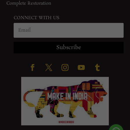
Complete Restoration
CONNECT WITH US
Subscribe