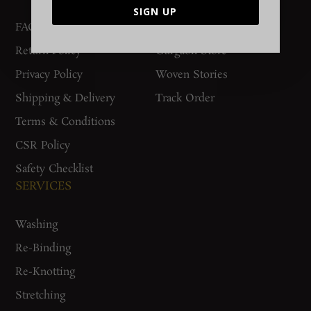
SIGN UP
FAQs
Contact Us
Return Policy
Gurgaon Store
Privacy Policy
Woven Stories
Shipping & Delivery
Track Order
Terms & Conditions
CSR Policy
Safety Checklist
SERVICES
Washing
Re-Binding
Re-Knotting
Stretching