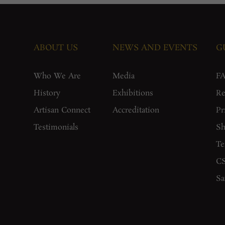
ABOUT US
NEWS AND EVENTS
G
Who We Are
Media
F
History
Exhibitions
Re
Artisan Connect
Accreditation
Pr
Testimonials
Sh
Te
CS
Sa