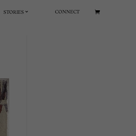
CONNECT
STORIES