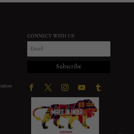
CONNECT WITH US
Subscribe
ration