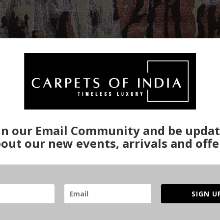
in our Email Community and be upda
out our new events, arrivals and offe
SIGN U