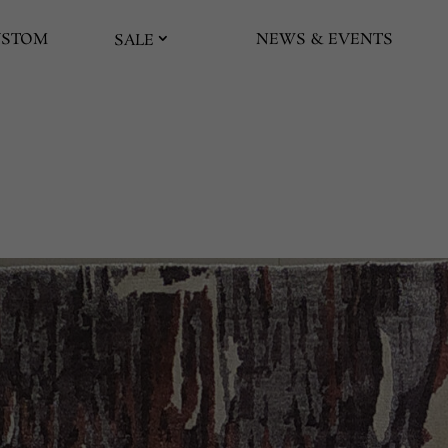
USTOM
NEWS & EVENTS
SALE