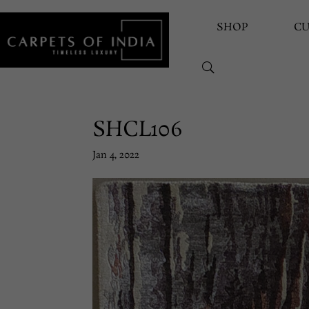
SHOP
C
SHCL106
Jan 4, 2022