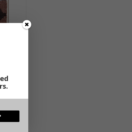
ted
rs.
P