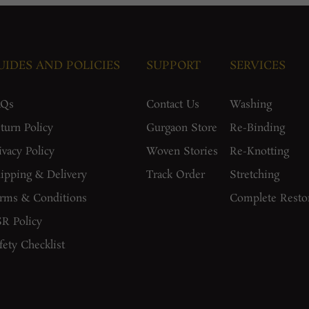
UIDES AND POLICIES
SUPPORT
SERVICES
AQs
Contact Us
Washing
turn Policy
Gurgaon Store
Re-Binding
ivacy Policy
Woven Stories
Re-Knotting
ipping & Delivery
Track Order
Stretching
rms & Conditions
Complete Resto
R Policy
fety Checklist