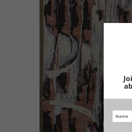
Jo
ab