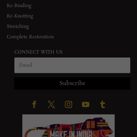
Re-Binding
Re-Knotting
Stretching
Complete Restoration
CONNECT WITH US
Subscribe