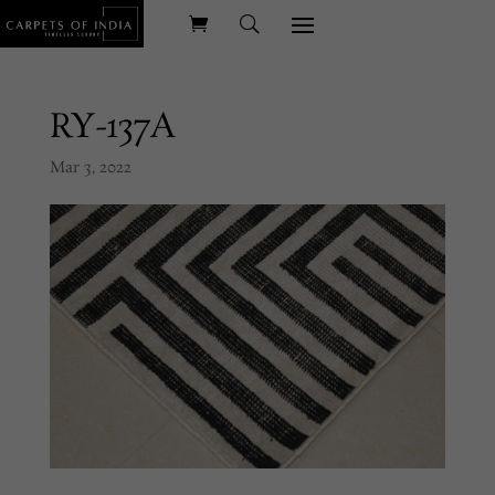
RY-137A
Mar 3, 2022