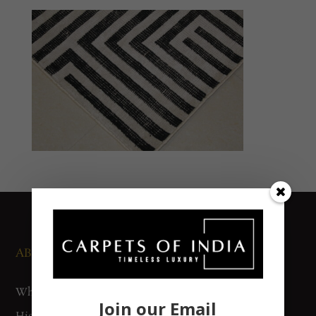
ABOUT US
NEWS AND EVENTS
Who We Are
Media
Join our Email