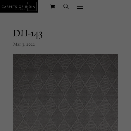
DH-143
Mar 3, 2022