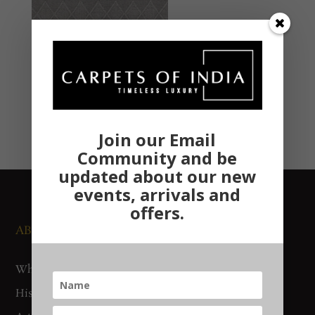
Join our Email
Community and be
updated about our new
events, arrivals and
offers.
ABOUT US
NEWS AND EVENTS
Who We Are
Media
History
Exhibitions