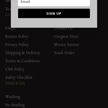
Artisan Connect
Accreditation
Testimonials
SIGN UP
GUIDES AND POLICIES
SUPPORT
FAQs
Contact Us
Return Policy
Gurgaon Store
Privacy Policy
Woven Stories
Shipping & Delivery
Track Order
Terms & Conditions
CSR Policy
Safety Checklist
SERVICES
Washing
Re-Binding