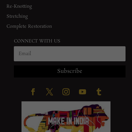
Re-Knotting
Stretching
Complete Restoration
CONNECT WITH US
Subscribe