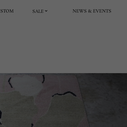
USTOM
NEWS & EVENTS
SALE