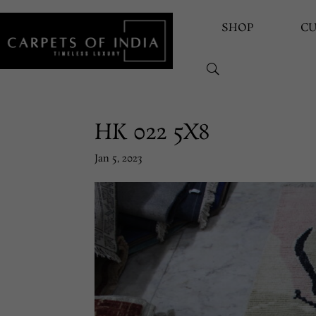
SHOP
C
HK 022 5X8
Jan 5, 2023