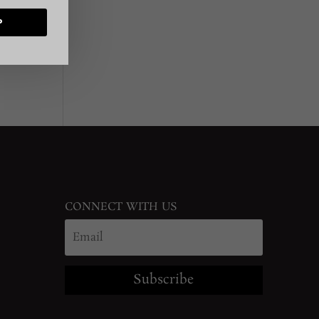
P
CONNECT WITH US
Subscribe