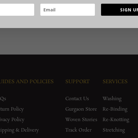
SIGN U
UIDES AND POLICIES
SUPPORT
SERVICES
AQs
Contact Us
Washing
turn Policy
Gurgaon Store
Re-Binding
ivacy Policy
Woven Stories
Re-Knotting
ipping & Delivery
Track Order
Stretching