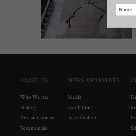
ABOUT US
NEWS AND EVENTS
G
Who We Are
Media
F
History
Exhibitions
Re
Artisan Connect
Accreditation
Pr
Testimonials
Sh