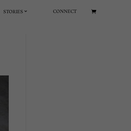
CONNECT
STORIES