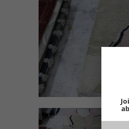
Jo
ab