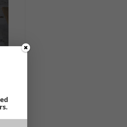
ted
rs.