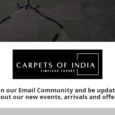
in our Email Community and be upda
out our new events, arrivals and offe