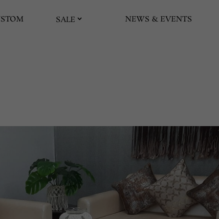
USTOM
NEWS & EVENTS
SALE