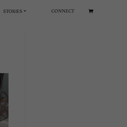
CONNECT
STORIES