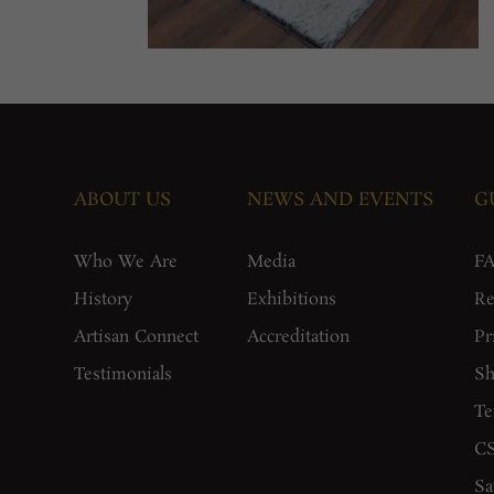
ABOUT US
NEWS AND EVENTS
G
Who We Are
Media
F
History
Exhibitions
Re
Artisan Connect
Accreditation
Pr
Testimonials
Sh
Te
CS
Sa