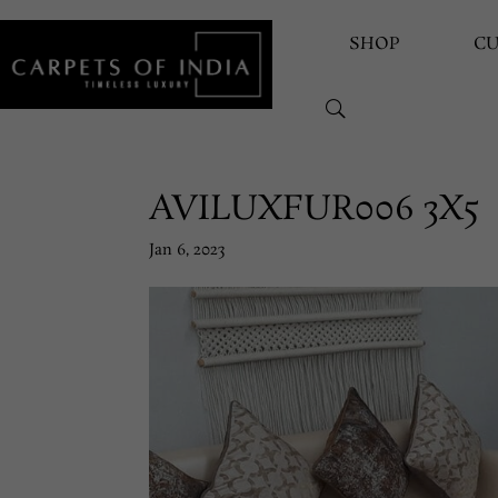
SHOP
C
AVILUXFUR006 3X5
Jan 6, 2023