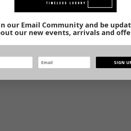
in our Email Community and be upda
out our new events, arrivals and offe
SIGN U