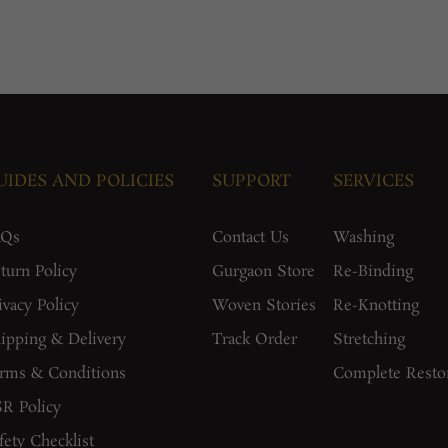
UIDES AND POLICIES
SUPPORT
SERVICES
AQs
Contact Us
Washing
turn Policy
Gurgaon Store
Re-Binding
ivacy Policy
Woven Stories
Re-Knotting
ipping & Delivery
Track Order
Stretching
rms & Conditions
Complete Resto
R Policy
fety Checklist