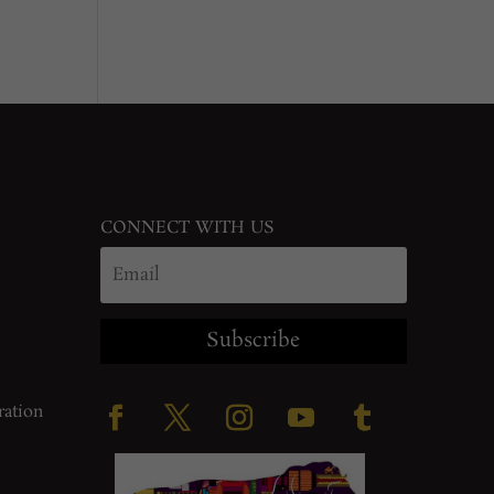
CONNECT WITH US
Subscribe
ration