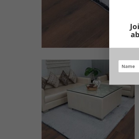
Jo
ab