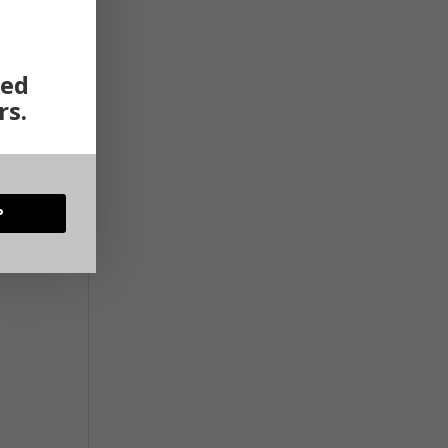
ted
rs.
P