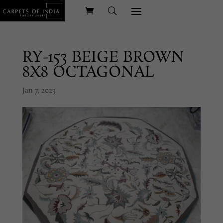
RY-153 BEIGE BROWN
8X8 OCTAGONAL
Jan 7, 2023