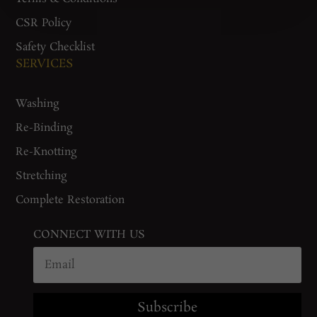
CSR Policy
Safety Checklist
SERVICES
Washing
Re-Binding
Re-Knotting
Stretching
Complete Restoration
CONNECT WITH US
Subscribe