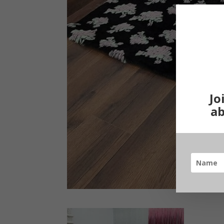
Jo
ab