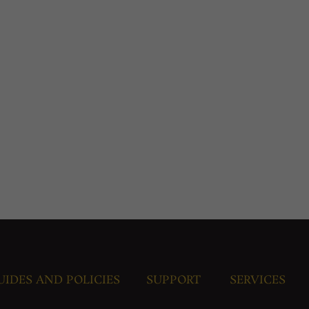
UIDES AND POLICIES
SUPPORT
SERVICES