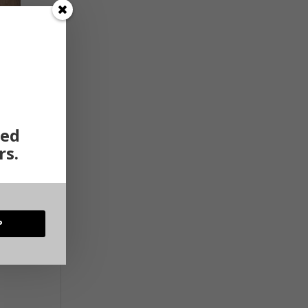
ted
rs.
P