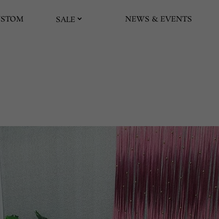
USTOM
NEWS & EVENTS
SALE