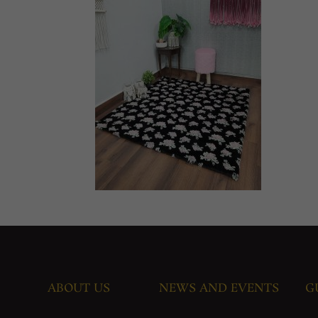
ABOUT US
NEWS AND EVENTS
G