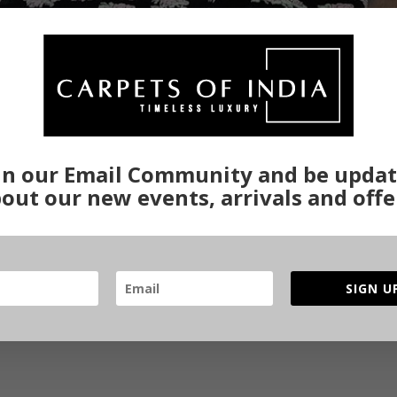
in our Email Community and be upda
out our new events, arrivals and offe
SIGN U