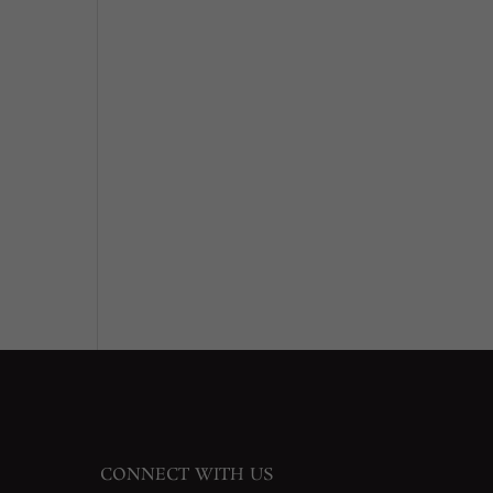
CONNECT WITH US