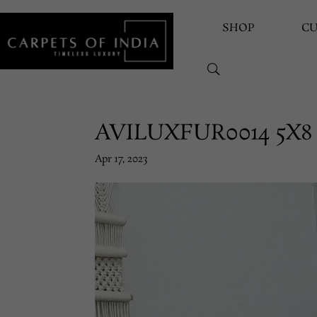
SHOP
C
AVILUXFUR0014 5X8
Apr 17, 2023