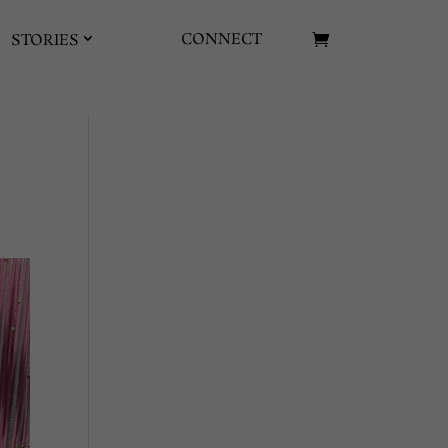
CONNECT
STORIES