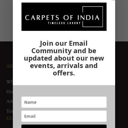
Join our Email
Community and be
updated about our new
events, arrivals and
ABOUT US
NEWS AND EVENTS
offers.
Who We Are
Media
History
Exhibitions
Artisan Connect
Accreditation
Testimonials
GUIDES AND POLICIES
SUPPORT