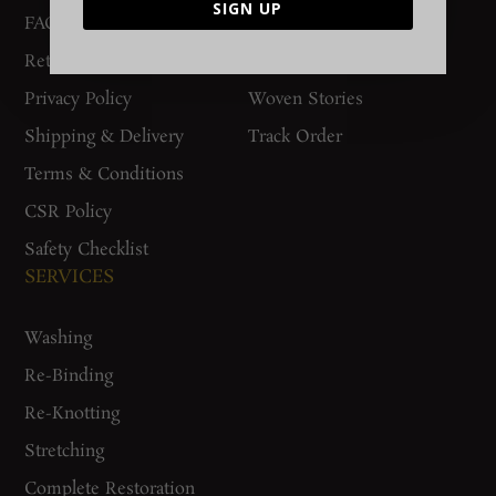
SIGN UP
FAQs
Contact Us
Return Policy
Gurgaon Store
Privacy Policy
Woven Stories
Shipping & Delivery
Track Order
Terms & Conditions
CSR Policy
Safety Checklist
SERVICES
Washing
Re-Binding
Re-Knotting
Stretching
Complete Restoration