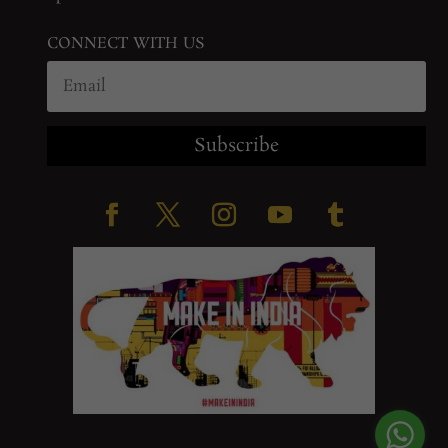
CONNECT WITH US
Subscribe