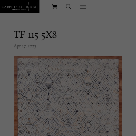
TF 115 5X8
Apr 17, 2023