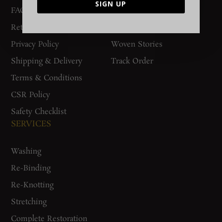
SIGN UP
FAQs
Contact Us
Return Policy
Gurgaon Store
Privacy Policy
Woven Stories
Shipping & Delivery
Track Order
Terms & Conditions
CSR Policy
Safety Checklist
SERVICES
Washing
Re-Binding
Re-Knotting
Stretching
Complete Restoration