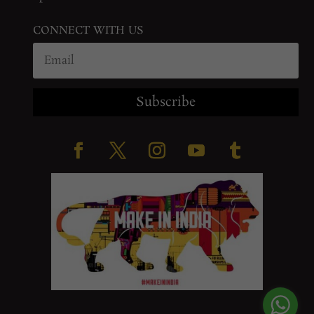
CONNECT WITH US
Subscribe