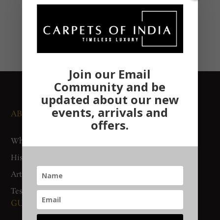
Join our Email
Community and be
updated about our new
events, arrivals and
ABOUT US
NEWS AND EVENTS
offers.
Who We Are
Media
History
Exhibitions
Artisan Connect
Accreditation
Testimonials
GUIDES AND POLICIES
SUPPORT