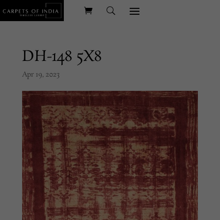
DH-148 5X8
Apr 19, 2023