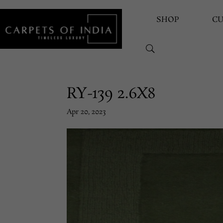
SHOP
C
RY-139 2.6X8
Apr 20, 2023