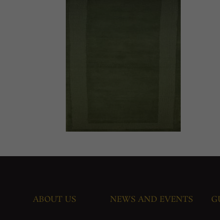
ABOUT US
NEWS AND EVENTS
G