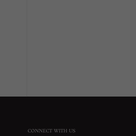
CONNECT WITH US