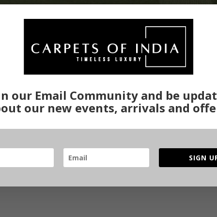
in our Email Community and be upda
out our new events, arrivals and offe
SIGN U