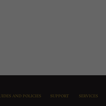
UIDES AND POLICIES
SUPPORT
SERVICES