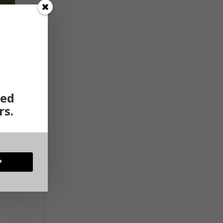
ted
rs.
P