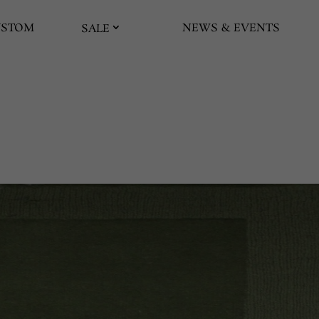
USTOM
NEWS & EVENTS
SALE