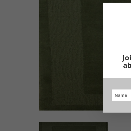
Jo
ab