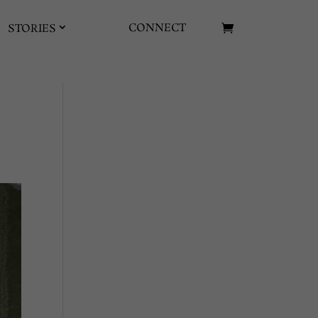
CONNECT
STORIES