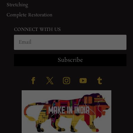
Stretching
Complete Restoration
CONNECT WITH US
Subscribe