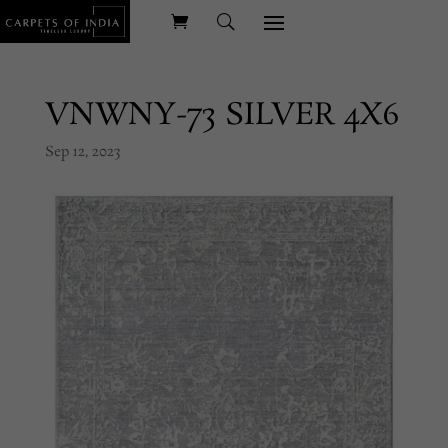
VNWNY-73 SILVER 4X6
Sep 12, 2023