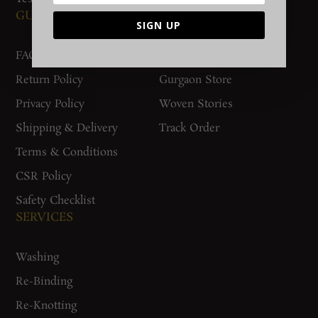
GUIDES AND POLICIES
SUPPORT
SIGN UP
FAQs
Contact Us
Return Policy
Gurgaon Store
Privacy Policy
Woven Stories
Shipping & Delivery
Track Order
Terms & Conditions
CSR Policy
Safety Checklist
SERVICES
Washing
Re-Binding
Re-Knotting