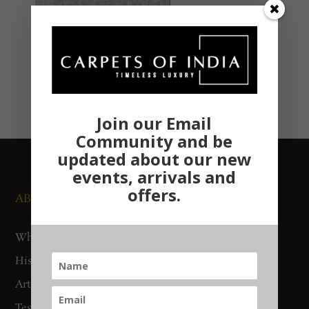
Join our Email
Community and be
updated about our new
events, arrivals and
offers.
ABOUT US
NEWS AND EVENTS
Who We Are
Media
History
Exhibitions
Artisan Connect
Accreditation
Testimonials