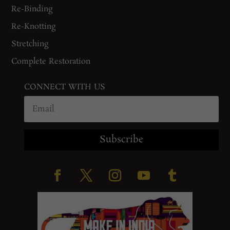
Re-Binding
Re-Knotting
Stretching
Complete Restoration
CONNECT WITH US
Subscribe