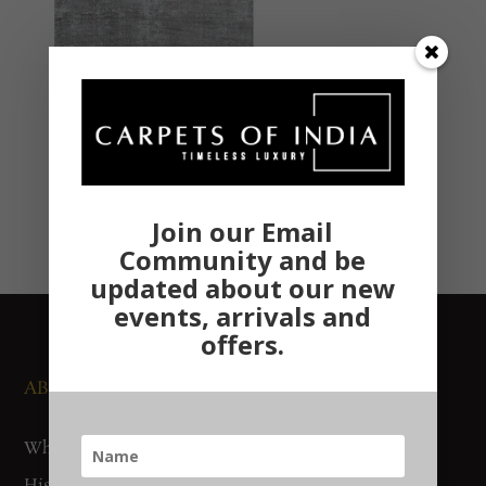
Join our Email
Community and be
updated about our new
events, arrivals and
offers.
ABOUT US
NEWS AND EVENTS
Who We Are
Media
History
Exhibitions