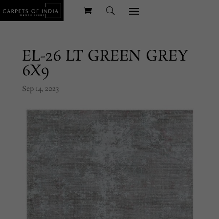
EL-26 LT GREEN GREY
6X9
Sep 14, 2023