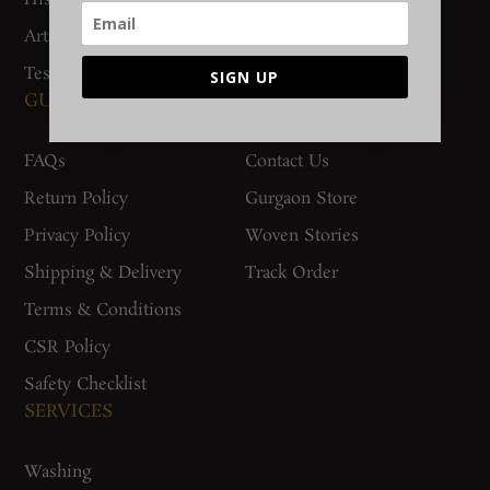
Artisan Connect
Accreditation
Testimonials
SIGN UP
GUIDES AND POLICIES
SUPPORT
FAQs
Contact Us
Return Policy
Gurgaon Store
Privacy Policy
Woven Stories
Shipping & Delivery
Track Order
Terms & Conditions
CSR Policy
Safety Checklist
SERVICES
Washing