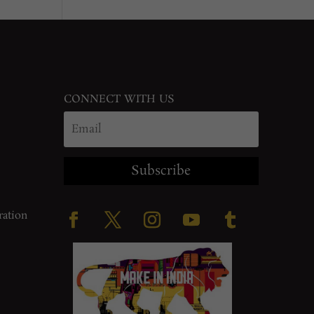
CONNECT WITH US
Subscribe
ration