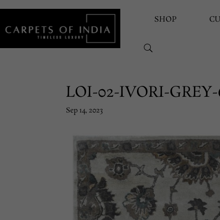
SHOP
C
LOI-02-IVORI-GREY-
Sep 14, 2023