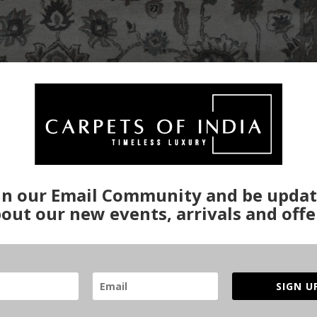
in our Email Community and be upda
out our new events, arrivals and offe
SIGN U