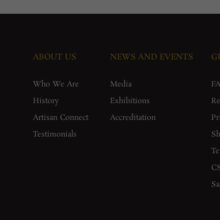
ABOUT US
NEWS AND EVENTS
G
Who We Are
Media
F
History
Exhibitions
Re
Artisan Connect
Accreditation
Pr
Testimonials
Sh
Te
CS
Sa