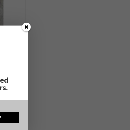
ted
rs.
P