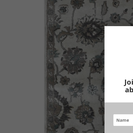
Jo
ab