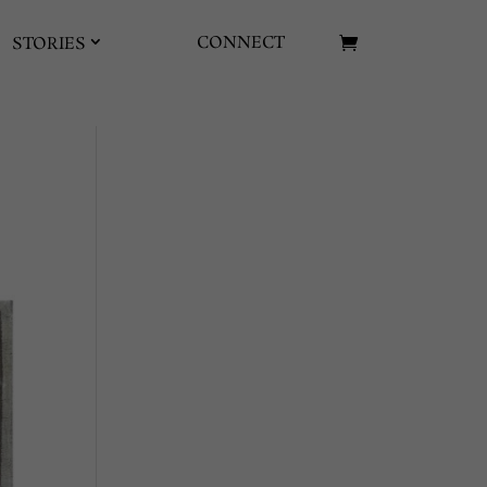
CONNECT
STORIES