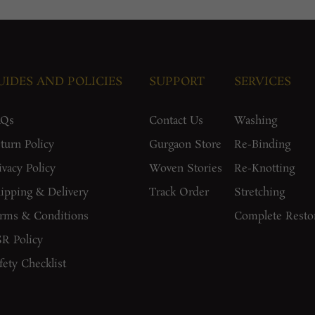
UIDES AND POLICIES
SUPPORT
SERVICES
AQs
Contact Us
Washing
turn Policy
Gurgaon Store
Re-Binding
ivacy Policy
Woven Stories
Re-Knotting
ipping & Delivery
Track Order
Stretching
rms & Conditions
Complete Resto
R Policy
fety Checklist