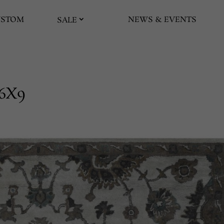
USTOM
NEWS & EVENTS
SALE
6X9