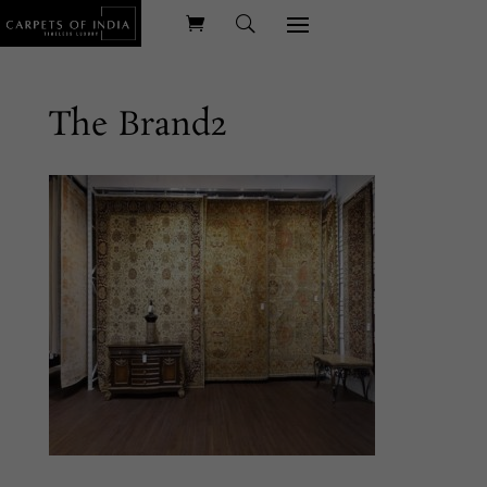
The Brand2