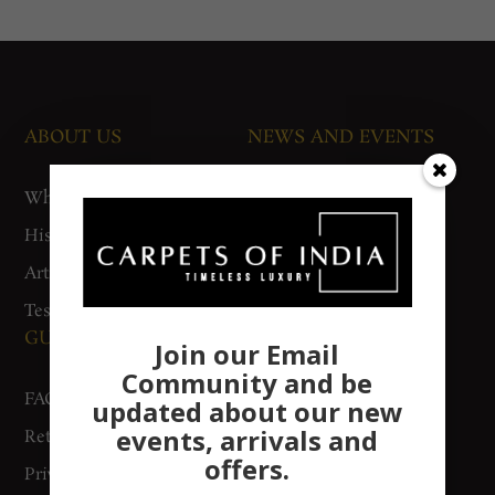
ABOUT US
NEWS AND EVENTS
Who We Are
Media
History
Exhibitions
Artisan Connect
Accreditation
Testimonials
GUIDES AND POLICIES
SUPPORT
Join our Email
Community and be
FAQs
Contact Us
updated about our new
events, arrivals and
Return Policy
Gurgaon Store
offers.
Privacy Policy
Woven Stories