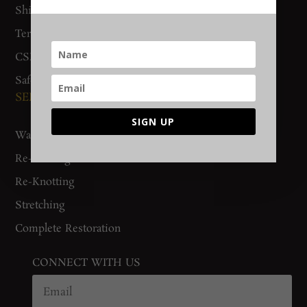
Shipping & Delivery
Track Order
Terms & Conditions
CSR Policy
Safety Checklist
SERVICES
SIGN UP
Washing
Re-Binding
Re-Knotting
Stretching
Complete Restoration
CONNECT WITH US