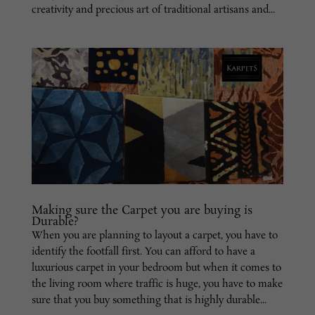
creativity and precious art of traditional artisans and...
Making sure the Carpet you are buying is
Durable?
When you are planning to layout a carpet, you have to
identify the footfall first. You can afford to have a
luxurious carpet in your bedroom but when it comes to
the living room where traffic is huge, you have to make
sure that you buy something that is highly durable...