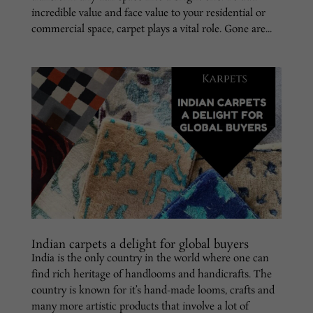
incredible value and face value to your residential or
commercial space, carpet plays a vital role. Gone are...
Indian carpets a delight for global buyers
India is the only country in the world where one can
find rich heritage of handlooms and handicrafts. The
country is known for it’s hand-made looms, crafts and
many more artistic products that involve a lot of