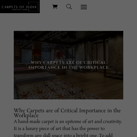
Why Carpets are of Critical Importance in the
Workplace
A hand-made carpet is an epitome of art and creativity.
It is a luxury piece of art that has the power to
transform any dull space into a bright one. To add