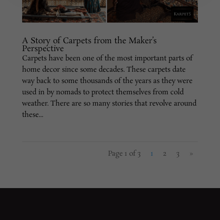
A Story of Carpets from the Maker’s
Perspective
Carpets have been one of the most important parts of
home decor since some decades. These carpets date
way back to some thousands of the years as they were
used in by nomads to protect themselves from cold
weather. There are so many stories that revolve around
these...
Page 1 of 3
1
2
3
»