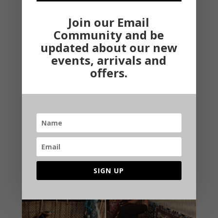
Join our Email
Community and be
updated about our new
events, arrivals and
offers.
Smart Tips to Luxurify your Home Decor
You don’t need to spend a fortune on interior
decoration of your home to give it a luxurious look.
There are some affordable tips that will make your
home look beautiful without investing much amount in
it.If you want your home to look that it is from straight
out of...
SIGN UP