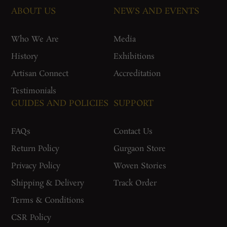
ABOUT US
NEWS AND EVENTS
Who We Are
Media
History
Exhibitions
Artisan Connect
Accreditation
Testimonials
GUIDES AND POLICIES
SUPPORT
FAQs
Contact Us
Return Policy
Gurgaon Store
Privacy Policy
Woven Stories
Shipping & Delivery
Track Order
Terms & Conditions
CSR Policy