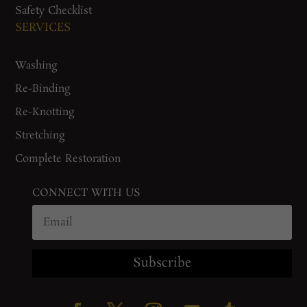
Safety Checklist
SERVICES
Washing
Re-Binding
Re-Knotting
Stretching
Complete Restoration
CONNECT WITH US
Subscribe