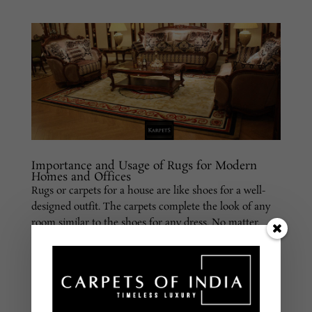
Importance and Usage of Rugs for Modern
Homes and Offices
Rugs or carpets for a house are like shoes for a well-
designed outfit. The carpets complete the look of any
room similar to the shoes for any dress. No matter,
whether it is home or an office, these rugs play an
important role in accentuating the look of the room.
If...