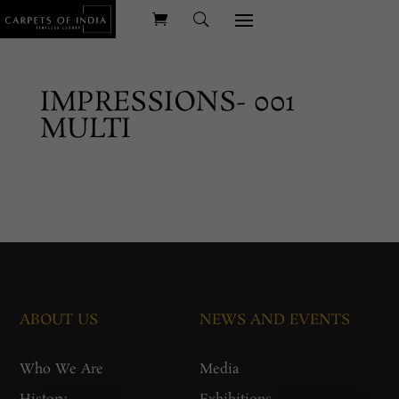
IMPRESSIONS- 001
MULTI
ABOUT US
NEWS AND EVENTS
Who We Are
Media