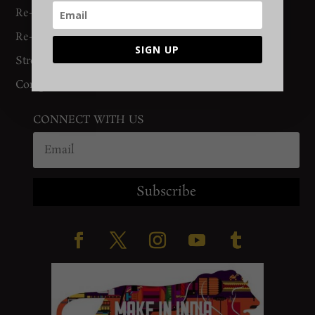
Re-Binding
Re-Knotting
SIGN UP
Stretching
Complete Restoration
CONNECT WITH US
Subscribe