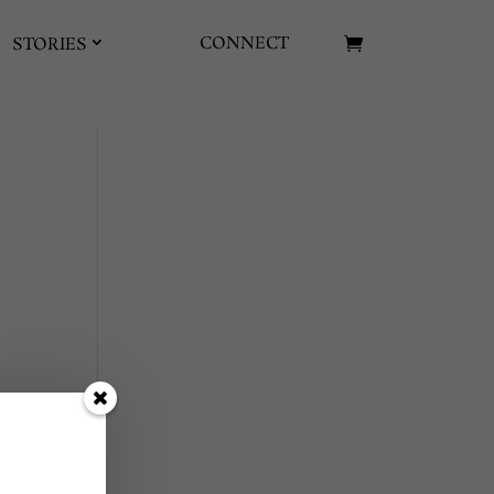
CONNECT
STORIES