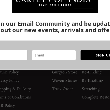
in our Email Community and be upda
out our new events, arrivals and offe
UIDES AND POLICIES
SUPPORT
SERVICES
SIGN U
AQs
Contact Us
Washing
turn Policy
Gurgaon Store
Re-Binding
ivacy Policy
Woven Stories
Re-Knotting
ipping & Delivery
Track Order
Stretching
rms & Conditions
Complete Resto
R Policy