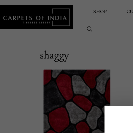
SHOP
C
shaggy