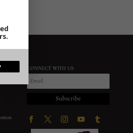
ted
rs.
P
CONNECT WITH US
Subscribe
ration