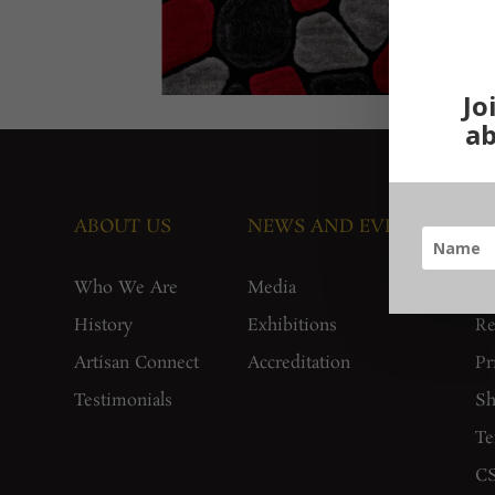
Jo
ab
ABOUT US
NEWS AND EVENTS
G
Who We Are
Media
F
History
Exhibitions
Re
Artisan Connect
Accreditation
Pr
Testimonials
Sh
Te
CS