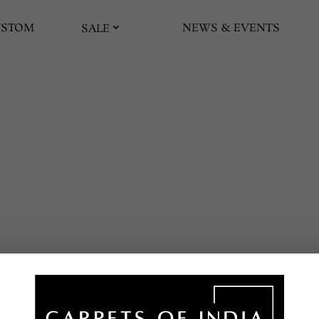
USTOM
NEWS & EVENTS
SALE