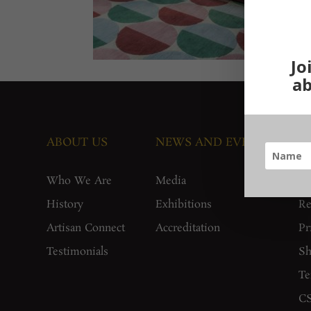
Jo
ab
ABOUT US
NEWS AND EVENTS
G
Who We Are
Media
F
History
Exhibitions
Re
Artisan Connect
Accreditation
Pr
Testimonials
Sh
Te
CS