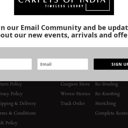
in our Email Community and be upda
out our new events, arrivals and offe
UIDES AND POLICIES
SUPPORT
SERVICES
SIGN U
AQs
Contact Us
Washing
turn Policy
Gurgaon Store
Re-Binding
ivacy Policy
Woven Stories
Re-Knotting
ipping & Delivery
Track Order
Stretching
rms & Conditions
Complete Resto
R Policy