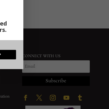
ted
rs.
P
CONNECT WITH US
Subscribe
ration