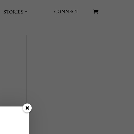
CONNECT
STORIES