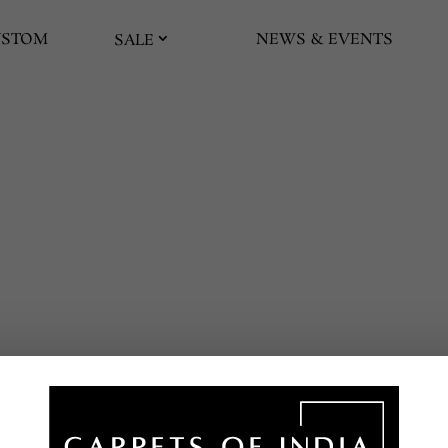
USTOM
NEWS & EVENTS
SALE