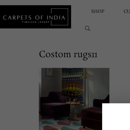
SHOP
C
Costom rugs11