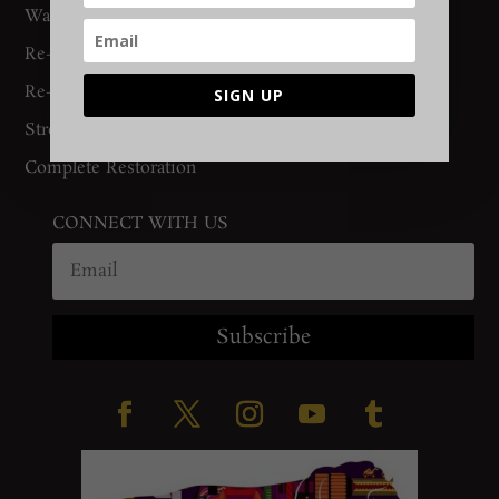
Washing
Re-Binding
Re-Knotting
SIGN UP
Stretching
Complete Restoration
CONNECT WITH US
Subscribe