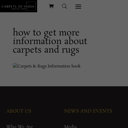
how to get more
information about
carpets and rugs
ABOUT US
NEWS AND EVENTS
Who We Are
Media