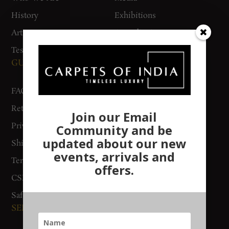
History
Exhibitions
Artisan Connect
Accreditation
Testimonials
GUIDES AND POLICIES
SUPPORT
FAQs
Contact Us
Return Policy
Gurgaon Store
Join our Email
Privacy Policy
Woven Stories
Community and be
updated about our new
Shipping & Delivery
Track Order
events, arrivals and
Terms & Conditions
offers.
CSR Policy
Safety Checklist
SERVICES